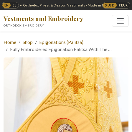
EN
EL
$ USD
€ EUR
✦ Orthodox Priest & Deacon Vestments · Made in USA ✦
Vestments and Embroidery
ORTHODOX EMBROIDERY
Home
Shop
Epigonations (Palitsa)
Fully Embroidered Epigonation Palitsa With The …