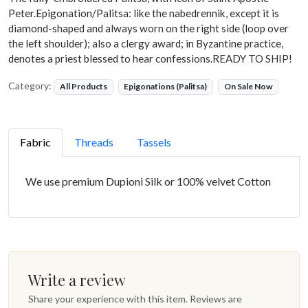
Peter.Epigonation/Palitsa: like the nabedrennik, except it is
diamond-shaped and always worn on the right side (loop over
the left shoulder); also a clergy award; in Byzantine practice,
denotes a priest blessed to hear confessions.READY TO SHIP!
Category:
All Products
Epigonations (Palitsa)
On Sale Now
Fabric
Threads
Tassels
We use premium Dupioni Silk or 100% velvet Cotton
Write a review
Share your experience with this item. Reviews are