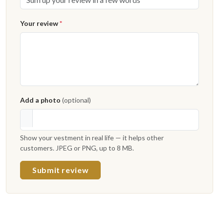
Your review
*
Add a photo
(optional)
Show your vestment in real life — it helps other
customers. JPEG or PNG, up to 8 MB.
Submit review