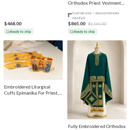
Orthodox Priest Vestments
Set — Gold-Brown Silk
Custom size — measurements
needed
$468.00
$865.00
$1,165.00
Ready to ship
Ready to ship
Embroidered Liturgical
Cuffs Epimanika For Priest,
Deacon, Bishop Peter And
Paul
Fully Embroidered Orthodox