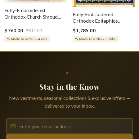
Fully-Embroidered
Fully-Embroidered
Orthodox Church Shroud
Orthodox Epitaphios
(Epitaphios) Of Theotokos
(Shroud) Dormition With
Greek or English
$760.00
$1,785.00
$811.00
Vine Grapes Patterns
Made to order · ~4 wks
Made to order · ~3 wks
✦
Stay in the Know
New vestments, seasonal collections & exclusive offers —
delivered to your inbox.