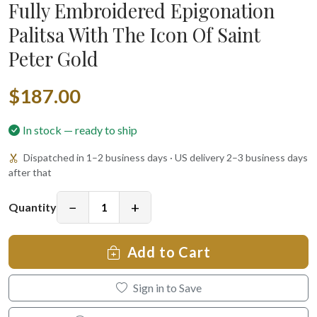
Fully Embroidered Epigonation
Palitsa With The Icon Of Saint
Peter Gold
$187.00
In stock — ready to ship
Dispatched in 1–2 business days · US delivery 2–3 business days
after that
−
+
Quantity
Add to Cart
Sign in to Save