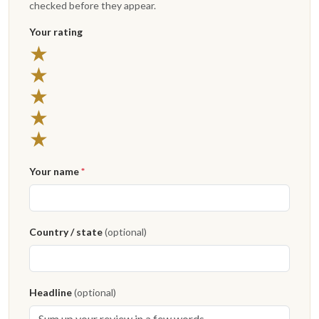
checked before they appear.
Your rating
★
★
★
★
★
Your name
*
Country / state
(optional)
Headline
(optional)