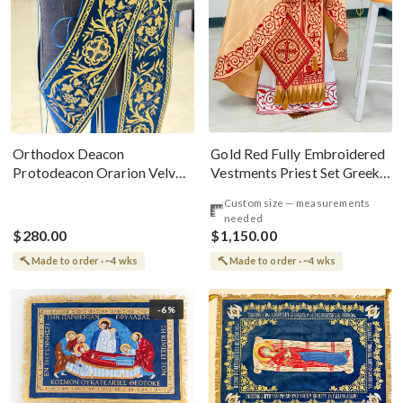
Gold Red Fully Embroidered
Orthodox Deacon
Vestments Priest Set Greek
Protodeacon Orarion Velvet
Style
Cotton With Premium
Custom size — measurements
Metallic Threads
needed
$280.00
$1,150.00
Made to order · ~4 wks
Made to order · ~4 wks
-6%