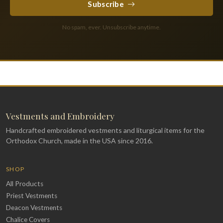
Subscribe
No spam, ever. Unsubscribe anytime.
Vestments and Embroidery
Handcrafted embroidered vestments and liturgical items for the
Orthodox Church, made in the USA since 2016.
SHOP
All Products
Priest Vestments
Deacon Vestments
Chalice Covers