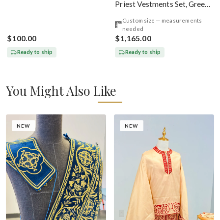
Priest Vestments Set, Green
Emerald Gold
Custom size — measurements
needed
$100.00
$1,165.00
Ready to ship
Ready to ship
You Might Also Like
NEW
NEW