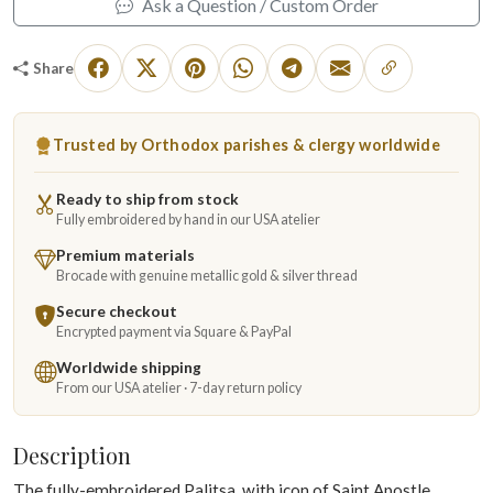
Ask a Question / Custom Order
Share
Trusted by Orthodox parishes & clergy worldwide
Ready to ship from stock
Fully embroidered by hand in our USA atelier
Premium materials
Brocade with genuine metallic gold & silver thread
Secure checkout
Encrypted payment via Square & PayPal
Worldwide shipping
From our USA atelier · 7-day return policy
Description
The fully-embroidered Palitsa, with icon of Saint Apostle