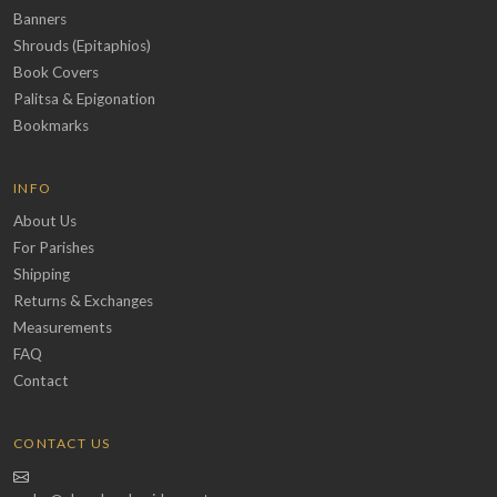
Banners
Shrouds (Epitaphios)
Book Covers
Palitsa & Epigonation
Bookmarks
INFO
About Us
For Parishes
Shipping
Returns & Exchanges
Measurements
FAQ
Contact
CONTACT US