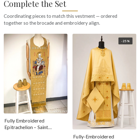
Complete the Set
Coordinating pieces to match this vestment — ordered
together so the brocade and embroidery align.
-25%
Fully Embroidered
Epitrachelion – Saint
Nicholas With The Icon
Fully-Embroidered