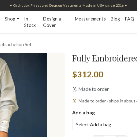
✦ Orthodox Priest and Deacon Vestments Made in USA since 2016 ✦
Shop
In
Design a
Measurements
Blog
FAQ
Stock
Cover
itrachelion Set
Fully Embroidered
$312.00
Made to order
Made to order · ships in about
Add a bag