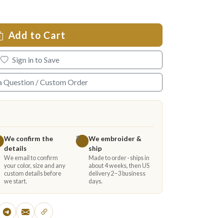
Add to Cart
Sign in to Save
a Question / Custom Order
We confirm the
We embroider &
3
details
ship
We email to confirm
Made to order · ships in
your color, size and any
about 4 weeks, then US
custom details before
delivery 2–3 business
we start.
days.