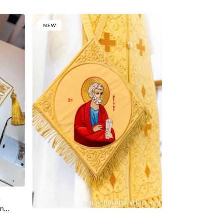
NEW
n
hn