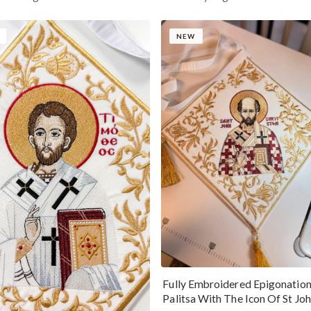
NEW
Fully Embroidered Epigonatio
Palitsa With The Icon Of St Jo