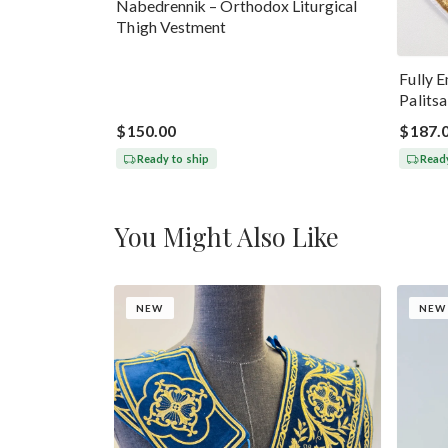
Nabedrennik – Orthodox Liturgical
Thigh Vestment
Fully 
Palits
$150.00
$187.
Ready to ship
Ready
You Might Also Like
NEW
NEW