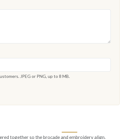
 customers. JPEG or PNG, up to 8 MB.
ered together so the brocade and embroidery align.