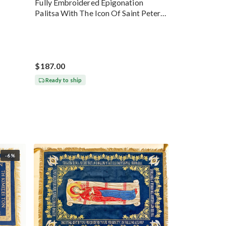
Fully Embroidered Epigonation
Palitsa With The Icon Of Saint Peter
Gold
$187.00
Ready to ship
-6%