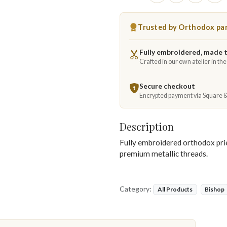
Trusted by Orthodox par
Fully embroidered, made 
Crafted in our own atelier in th
Secure checkout
Encrypted payment via Square 
Description
Fully embroidered orthodox pries
premium metallic threads.
Category:
All Products
Bishop