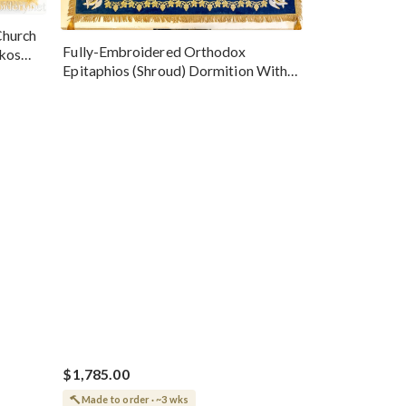
Church
Fully-Embroidered Orthodox
okos
Epitaphios (Shroud) Dormition With
Vine Grapes Patterns
$1,785.00
Made to order · ~3 wks