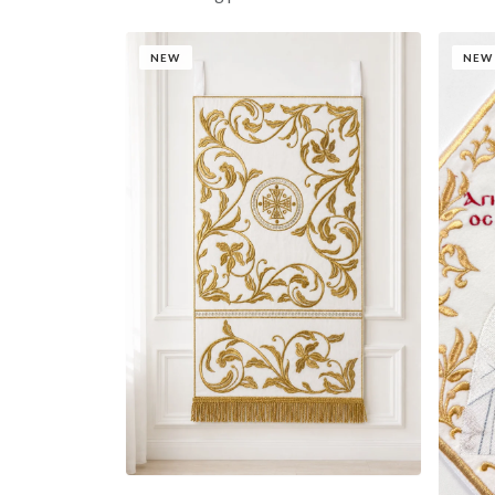
NEW
NEW