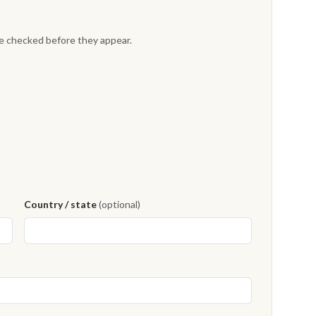
re checked before they appear.
Country / state
(optional)