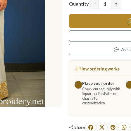
−
+
Quantity
Ask 
How ordering works
Place your order
1
2
Check out securely with
Square or PayPal — no
charge for
customization.
Share