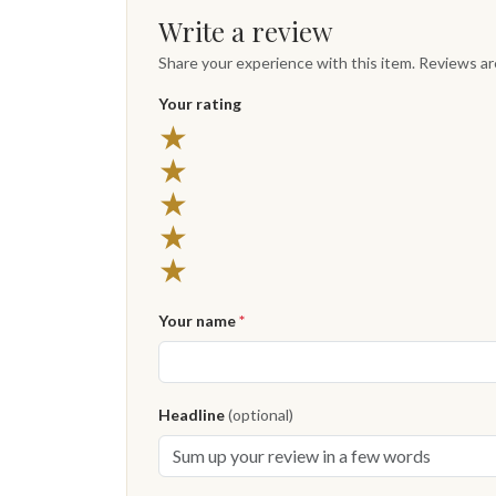
Write a review
Share your experience with this item. Reviews a
Your rating
★
★
★
★
★
Your name
*
Headline
(optional)