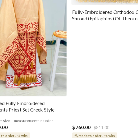
Fully-Embroidered Orthodox 
Shroud (Epitaphios) Of Theot
Greek or English
ed Fully Embroidered
nts Priest Set Greek Style
m size — measurements needed
0.00
$760.00
$811.00
to order · ~4 wks
Made to order · ~4 wks