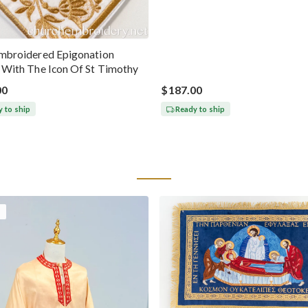
Chrysostom
Embroidered Epigonation
a With The Icon Of St Timothy
00
$187.00
 to ship
Ready to ship