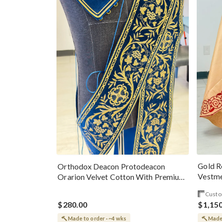
Gold R
Orthodox Deacon Protodeacon
Vestme
Orarion Velvet Cotton With Premium
Metallic Threads
Custo
$280.00
$1,15
Made to order · ~4 wks
Made 