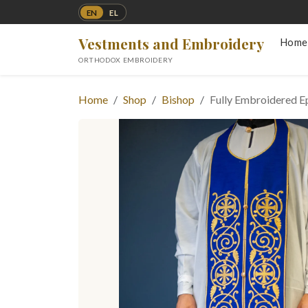
EN
EL
Vestments and Embroidery
Home
ORTHODOX EMBROIDERY
Home
Shop
Bishop
Fully Embroidered Ep