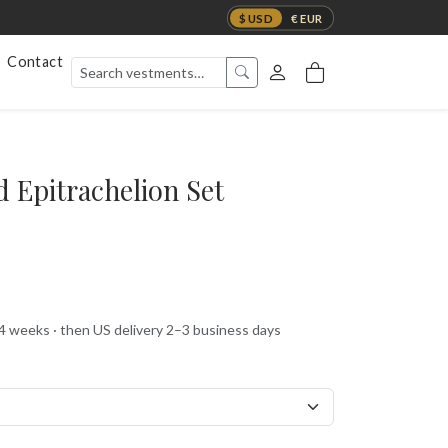
$ USD
€ EUR
Contact
 Epitrachelion Set
 4 weeks · then US delivery 2–3 business days