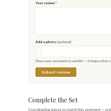
Your review
*
Add a photo
(optional)
Show your vestment in real life — it helps other
Submit review
Complete the Set
Coordinating pieces to match this vestment — ord