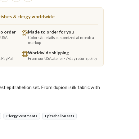
ishes & clergy worldwide
to order
Made to order for you
e USA
Colors & details customized at no extra
markup
Worldwide shipping
& PayPal
From our USA atelier · 7-day return policy
t epitrahelion set. From dupioni silk fabric with
Clergy Vestments
Epitrahelion sets