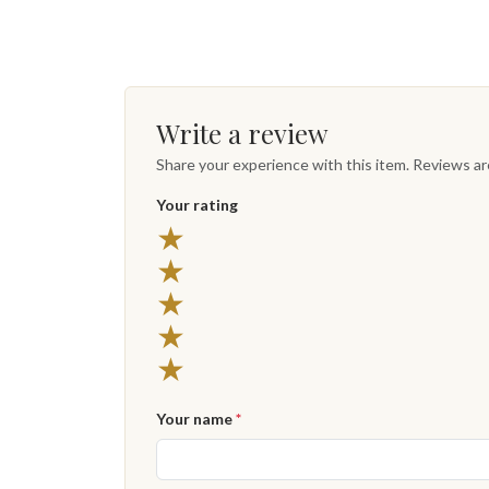
Write a review
Share your experience with this item. Reviews a
Your rating
★
★
★
★
★
Your name
*