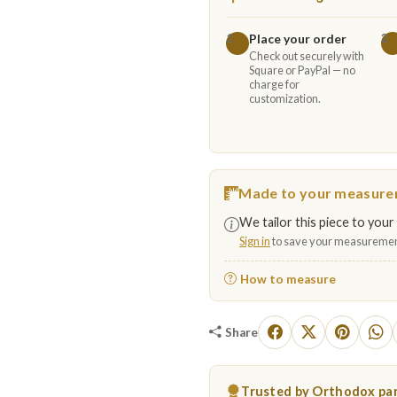
Place your order
1
2
Check out securely with
Square or PayPal — no
charge for
customization.
Made to your measur
We tailor this piece to your 
Sign in
to save your measuremen
How to measure
Share
Trusted by Orthodox par