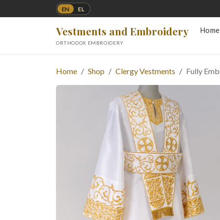
EN
EL
Vestments and Embroidery
Home
ORTHODOX EMBROIDERY
Home
Shop
Clergy Vestments
Fully Em