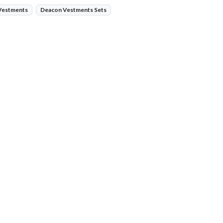
 Vestments
Deacon Vestments Sets