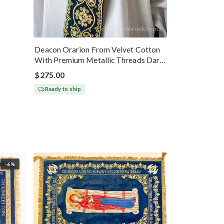
Deacon Orarion From Velvet Cotton
With Premium Metallic Threads Dark
Blue Gold
$275.00
Ready to ship
-6%