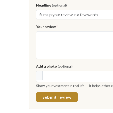
Headline
(optional)
Your review
*
Add a photo
(optional)
Show your vestment in real life — it helps other
Submit review