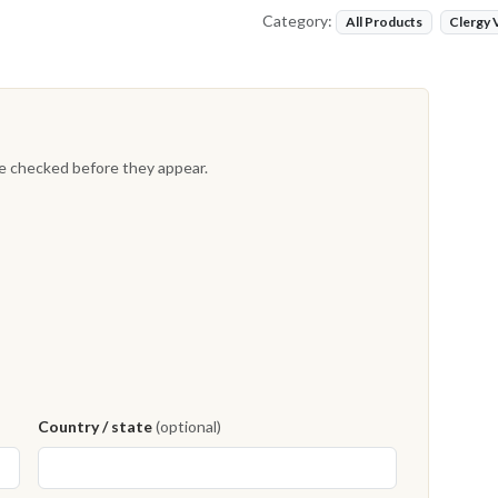
Category:
All Products
Clergy
re checked before they appear.
Country / state
(optional)