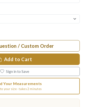
uestion / Custom Order
Add to Cart
Sign in to Save
d Your Measurements
to your size · takes 2 minutes