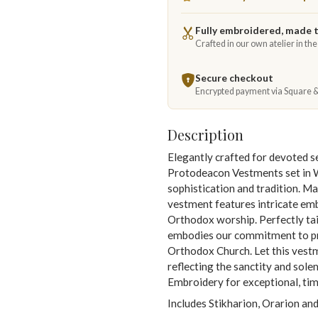
Fully embroidered, made 
Crafted in our own atelier in th
Secure checkout
Encrypted payment via Square 
Description
Elegantly crafted for devoted 
Protodeacon Vestments set in 
sophistication and tradition. Ma
vestment features intricate emb
Orthodox worship. Perfectly tai
embodies our commitment to pro
Orthodox Church. Let this vestm
reflecting the sanctity and sol
Embroidery for exceptional, time
Includes Stikharion, Orarion and