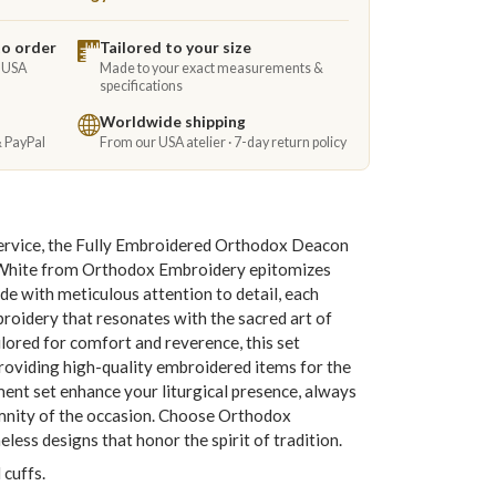
to order
Tailored to your size
e USA
Made to your exact measurements &
specifications
Worldwide shipping
& PayPal
From our USA atelier · 7-day return policy
service, the Fully Embroidered Orthodox Deacon
White from Orthodox Embroidery epitomizes
de with meticulous attention to detail, each
roidery that resonates with the sacred art of
lored for comfort and reverence, this set
viding high-quality embroidered items for the
ent set enhance your liturgical presence, always
emnity of the occasion. Choose Orthodox
less designs that honor the spirit of tradition.
 cuffs.