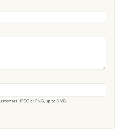
 customers. JPEG or PNG, up to 8 MB.