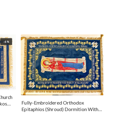
-6%
Church
Fully-Embroidered Orthodox
okos
Epitaphios (Shroud) Dormition With
Vine Grapes Patterns