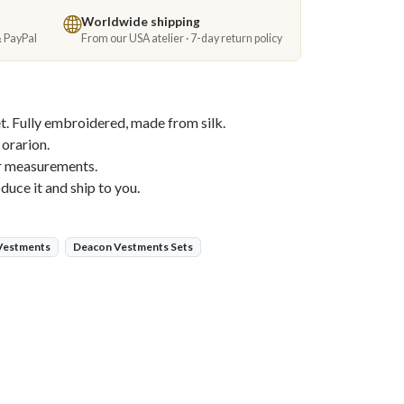
Worldwide shipping
& PayPal
From our USA atelier · 7-day return policy
. Fully embroidered, made from silk.
 orarion.
ur measurements.
duce it and ship to you.
 Vestments
Deacon Vestments Sets