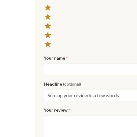
★
★
★
★
★
Your name
*
Headline
(optional)
Your review
*