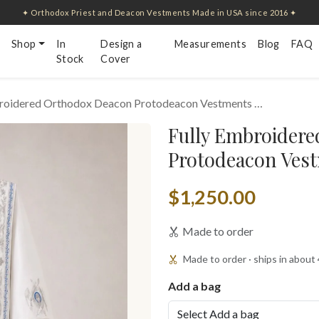
✦ Orthodox Priest and Deacon Vestments Made in USA since 2016 ✦
Shop
In
Design a
Measurements
Blog
FAQ
Stock
Cover
broidered Orthodox Deacon Protodeacon Vestments …
Fully Embroider
Protodeacon Vest
$1,250.00
Made to order
Made to order · ships in about
Add a bag