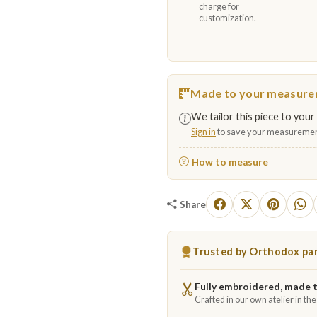
charge for
customization.
Made to your measur
We tailor this piece to your 
Sign in
to save your measuremen
How to measure
Share
Trusted by Orthodox par
Fully embroidered, made 
Crafted in our own atelier in th