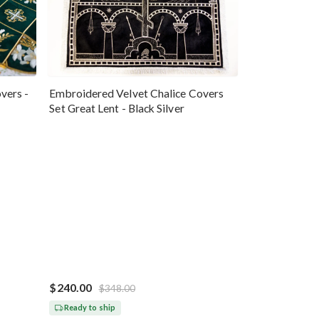
vers -
Embroidered Velvet Chalice Covers
Set Great Lent - Black Silver
$240.00
$348.00
Ready to ship