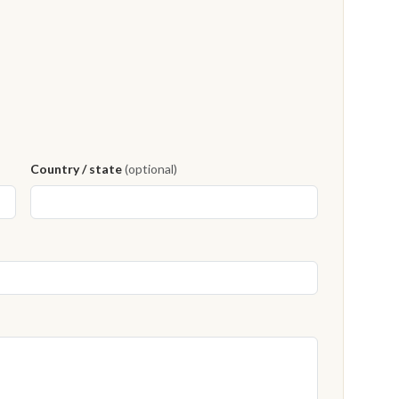
Country / state
(optional)