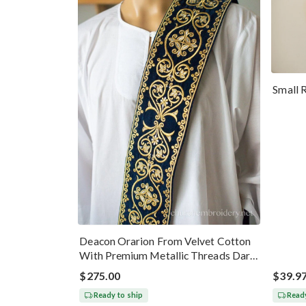
Small 
Deacon Orarion From Velvet Cotton
With Premium Metallic Threads Dark
Blue Gold
$275.00
$39.9
Ready to ship
Ready