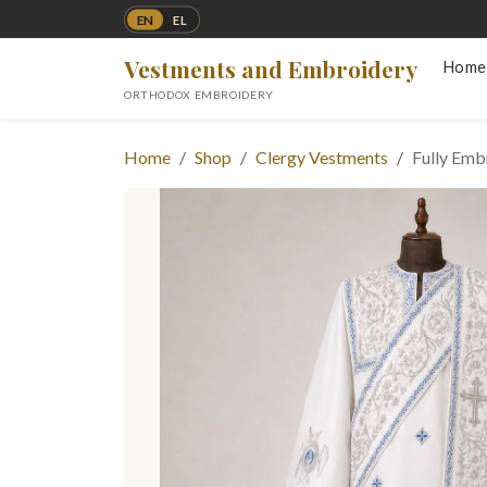
EN
EL
Vestments and Embroidery
Home
ORTHODOX EMBROIDERY
Home
Shop
Clergy Vestments
Fully Em