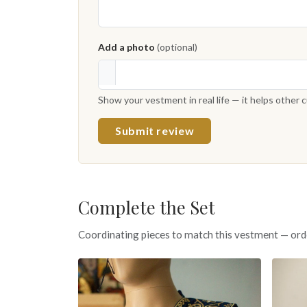
Add a photo
(optional)
Show your vestment in real life — it helps other
Submit review
Complete the Set
Coordinating pieces to match this vestment — ord