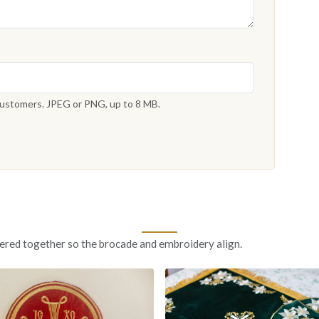
 customers. JPEG or PNG, up to 8 MB.
ered together so the brocade and embroidery align.