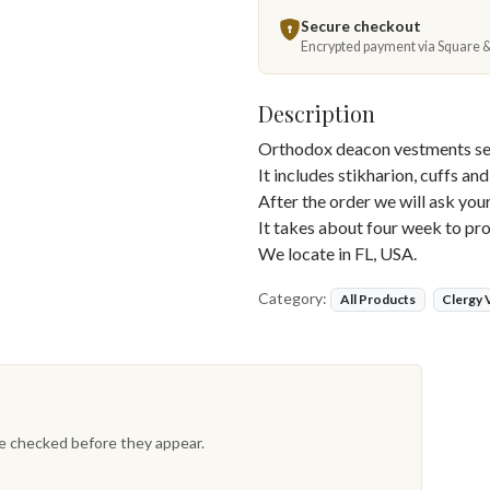
Secure checkout
Encrypted payment via Square 
Description
Orthodox deacon vestments set
It includes stikharion, cuffs and
After the order we will ask yo
It takes about four week to pro
We locate in FL, USA.
Category:
All Products
Clergy
re checked before they appear.