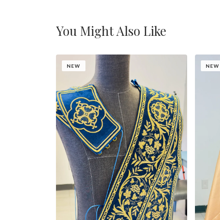
You Might Also Like
NEW
NEW