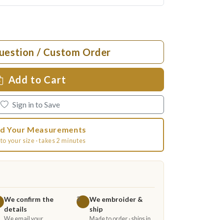
uestion / Custom Order
Add to Cart
Sign in to Save
d Your Measurements
to your size · takes 2 minutes
We confirm the
We embroider &
3
details
ship
We email your
Made to order · ships in