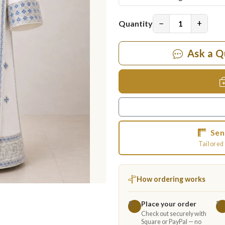
−
+
Quantity
Ask a Q
Sen
Tailored 
How ordering works
Place your order
1
2
Check out securely with
Square or PayPal — no