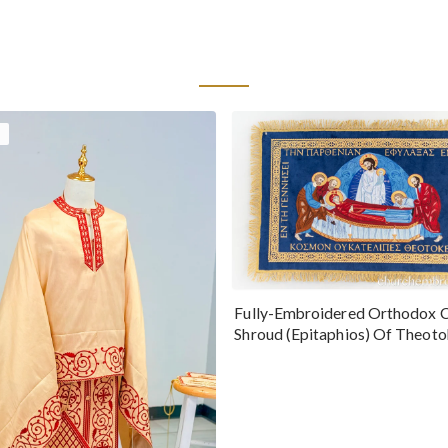
Fully-Embroidered Orthodox 
Shroud (Epitaphios) Of Theot
Greek or English