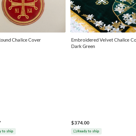
Round Chalice Cover
Embroidered Velvet Chalice Co
Dark Green
7
$374.00
 to ship
Ready to ship