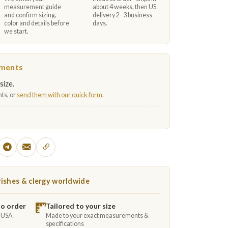
measurement guide
about 4 weeks, then US
and confirm sizing,
delivery 2–3 business
color and details before
days.
we start.
ements
size.
ts, or
send them with our quick form
.
ishes & clergy worldwide
to order
Tailored to your size
e USA
Made to your exact measurements &
specifications