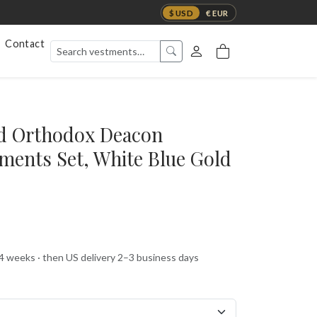
$ USD
€ EUR
Contact
ed Orthodox Deacon
ments Set, White Blue Gold
 4 weeks · then US delivery 2–3 business days