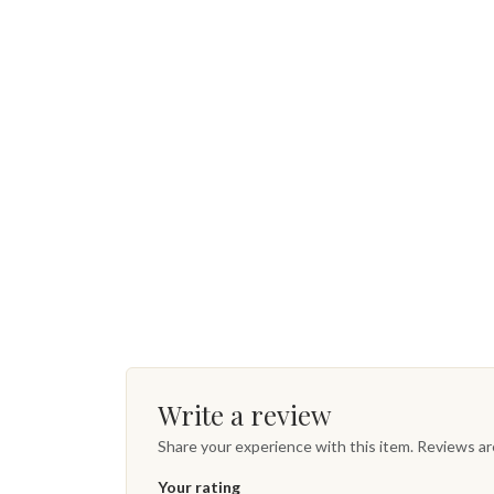
Write a review
Share your experience with this item. Reviews a
Your rating