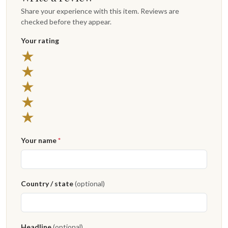
Share your experience with this item. Reviews are
checked before they appear.
Your rating
★
★
★
★
★
Your name
*
Country / state
(optional)
Headline
(optional)