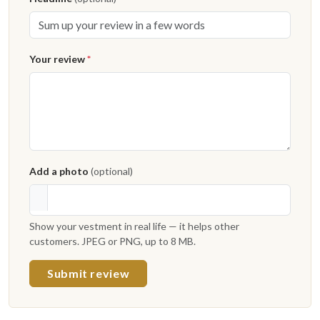
Your review
*
Add a photo
(optional)
Show your vestment in real life — it helps other
customers. JPEG or PNG, up to 8 MB.
Submit review