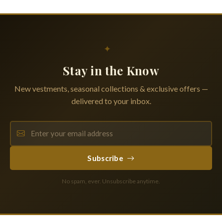
✦
Stay in the Know
New vestments, seasonal collections & exclusive offers —
delivered to your inbox.
Subscribe
No spam, ever. Unsubscribe anytime.