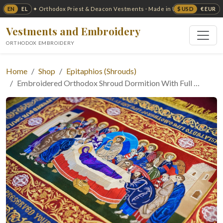
EN
EL
$ USD
€ EUR
✦ Orthodox Priest & Deacon Vestments · Made in USA ✦
Vestments and Embroidery
ORTHODOX EMBROIDERY
Home
Shop
Epitaphios (Shrouds)
Embroidered Orthodox Shroud Dormition With Full …