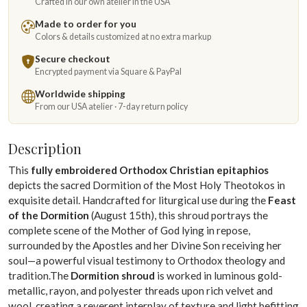
Crafted in our own atelier in the USA
Made to order for you
Colors & details customized at no extra markup
Secure checkout
Encrypted payment via Square & PayPal
Worldwide shipping
From our USA atelier · 7-day return policy
Description
This
fully embroidered Orthodox Christian epitaphios
depicts the sacred Dormition of the Most Holy Theotokos in
exquisite detail. Handcrafted for liturgical use during the
Feast
of the Dormition
(August 15th), this shroud portrays the
complete scene of the Mother of God lying in repose,
surrounded by the Apostles and her Divine Son receiving her
soul—a powerful visual testimony to Orthodox theology and
tradition.The
Dormition shroud
is worked in luminous gold-
metallic, rayon, and polyester threads upon rich velvet and
wool, creating a reverent interplay of texture and light befitting