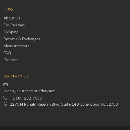
INFO
About Us
For Parishes
Shipping
Returns & Exchanges
Measurements
FAQ
Contact
CONTACT US
order@churchembroidery.net
+1 689-232-7053
2290 N Ronald Reagan Blvd, Suite 140, Longwood, FL 32750