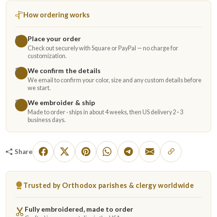
How ordering works
Place your order
1
Check out securely with Square or PayPal — no charge for
customization.
We confirm the details
2
We email to confirm your color, size and any custom details before
we start.
We embroider & ship
3
Made to order · ships in about 4 weeks, then US delivery 2–3
business days.
Share
Trusted by Orthodox parishes & clergy worldwide
Fully embroidered, made to order