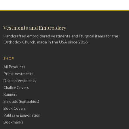
Vestments and Embroidery
Handcrafted embroidered vestments and liturgical items for the
Orthodox Church, made in the USA since 2016.
SHOP
All Products
Priest Vestments
Deacon Vestments
Chalice Covers
Banners
Shrouds (Epitaphios)
Book Covers
Palitsa & Epigonation
Bookmarks