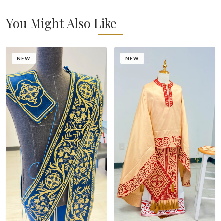
You Might Also Like
NEW
NEW