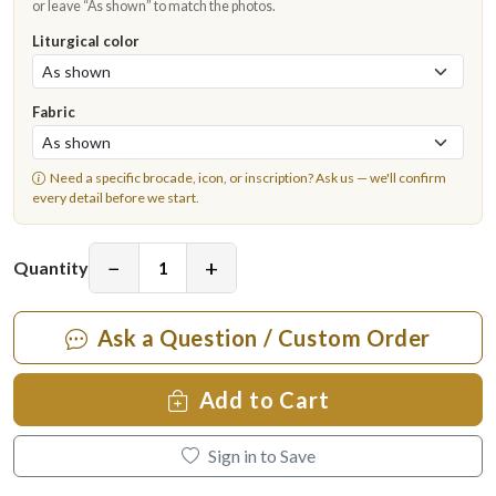
or leave “As shown” to match the photos.
Liturgical color
Fabric
Need a specific brocade, icon, or inscription?
Ask us
— we'll confirm
every detail before we start.
−
+
Quantity
Ask a Question / Custom Order
Add to Cart
Sign in to Save