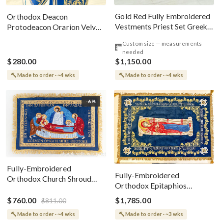
Gold Red Fully Embroidered
Orthodox Deacon
Vestments Priest Set Greek
Protodeacon Orarion Velvet
Style
Cotton With Premium
Custom size — measurements
Metallic Threads
needed
$280.00
$1,150.00
Made to order · ~4 wks
Made to order · ~4 wks
-6%
Fully-Embroidered
Fully-Embroidered
Orthodox Church Shroud
Orthodox Epitaphios
(Epitaphios) Of Theotokos
(Shroud) Dormition With
Greek or English
$760.00
$1,785.00
$811.00
Vine Grapes Patterns
Made to order · ~4 wks
Made to order · ~3 wks