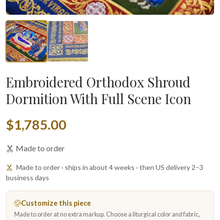
Embroidered Orthodox Shroud
Dormition With Full Scene Icon
$1,785.00
Made to order
Made to order · ships in about 4 weeks · then US delivery 2–3
business days
Customize this piece
Made to order at no extra markup. Choose a liturgical color and fabric,