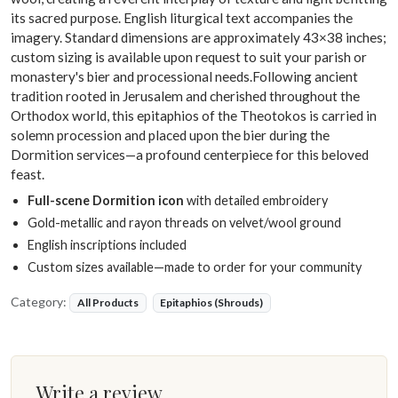
its sacred purpose. English liturgical text accompanies the
imagery. Standard dimensions are approximately 43×38 inches;
custom sizing is available upon request to suit your parish or
monastery's bier and processional needs.Following ancient
tradition rooted in Jerusalem and cherished throughout the
Orthodox world, this epitaphios of the Theotokos is carried in
solemn procession and placed upon the bier during the
Dormition services—a profound centerpiece for this beloved
feast.
Full-scene Dormition icon
with detailed embroidery
Gold-metallic and rayon threads on velvet/wool ground
English inscriptions included
Custom sizes available—made to order for your community
Category:
All Products
Epitaphios (Shrouds)
Write a review