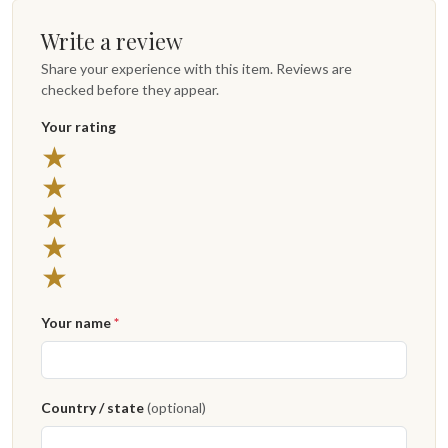
Write a review
Share your experience with this item. Reviews are
checked before they appear.
Your rating
★
★
★
★
★
Your name
*
Country / state
(optional)