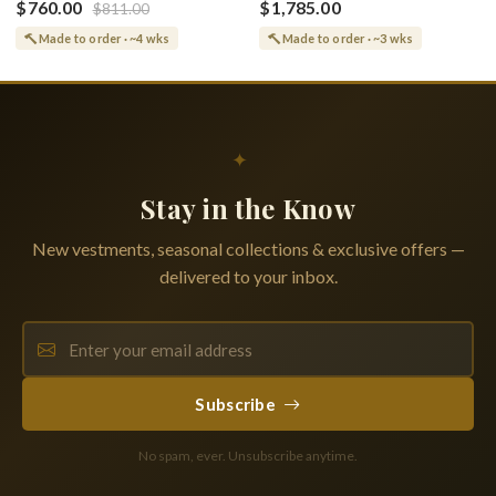
Greek or English
$760.00
$1,785.00
$811.00
Vine Grapes Patterns
Made to order · ~4 wks
Made to order · ~3 wks
✦
Stay in the Know
New vestments, seasonal collections & exclusive offers —
delivered to your inbox.
Subscribe
No spam, ever. Unsubscribe anytime.