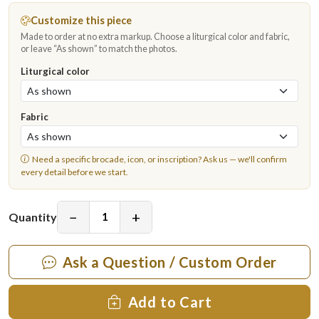
Customize this piece
Made to order at no extra markup. Choose a liturgical color and fabric,
or leave “As shown” to match the photos.
Liturgical color
Fabric
Need a specific brocade, icon, or inscription?
Ask us
— we'll confirm
every detail before we start.
−
+
Quantity
Ask a Question / Custom Order
Add to Cart