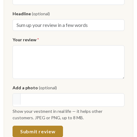
Headline
(optional)
Your review
*
Add a photo
(optional)
Show your vestment in real life — it helps other
customers. JPEG or PNG, up to 8 MB.
Submit review