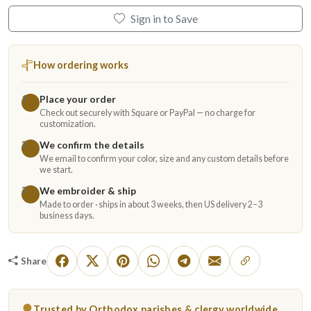
Sign in to Save
How ordering works
Place your order
1
Check out securely with Square or PayPal — no charge for
customization.
We confirm the details
2
We email to confirm your color, size and any custom details before
we start.
We embroider & ship
3
Made to order · ships in about 3 weeks, then US delivery 2–3
business days.
Share
Trusted by Orthodox parishes & clergy worldwide