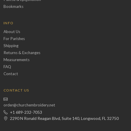
Bookmarks
INFO
About Us
For Parishes
Shipping
Returns & Exchanges
Measurements
FAQ
Contact
CONTACT US
order@churchembroidery.net
+1 689-232-7053
2290 N Ronald Reagan Blvd, Suite 140, Longwood, FL 32750