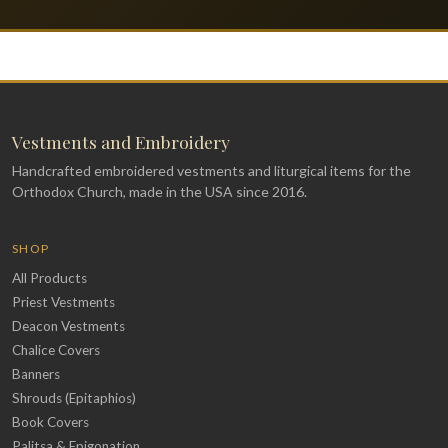
Vestments and Embroidery
Handcrafted embroidered vestments and liturgical items for the
Orthodox Church, made in the USA since 2016.
SHOP
All Products
Priest Vestments
Deacon Vestments
Chalice Covers
Banners
Shrouds (Epitaphios)
Book Covers
Palitsa & Epigonation