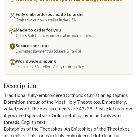
Fully embroidered, made to order
Crafted in our own atelier in the USA
Made to order for you
Colors & details customized at no extra markup
Secure checkout
Encrypted payment via Square & PayPal
Worldwide shipping
From our USA atelier · 7-day return policy
Description
Traditional fully-embroidered Orthodox Christian epitaphios
Dormition shroud of the Most Holy Theotokos. Embroidery,
velvet/wool. The measurements are 43x38. Please let us know
if you need special size. Gold-metallic, rayon and polyester
threads. English text.
Epitaphios of the Theotokos: An Epitaphios of the Theotokos
also exists. This too is a richly embroidered cloth icon, but