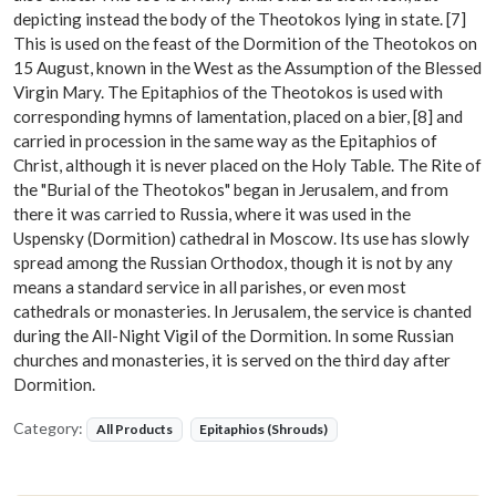
depicting instead the body of the Theotokos lying in state. [7]
This is used on the feast of the Dormition of the Theotokos on
15 August, known in the West as the Assumption of the Blessed
Virgin Mary. The Epitaphios of the Theotokos is used with
corresponding hymns of lamentation, placed on a bier, [8] and
carried in procession in the same way as the Epitaphios of
Christ, although it is never placed on the Holy Table. The Rite of
the "Burial of the Theotokos" began in Jerusalem, and from
there it was carried to Russia, where it was used in the
Uspensky (Dormition) cathedral in Moscow. Its use has slowly
spread among the Russian Orthodox, though it is not by any
means a standard service in all parishes, or even most
cathedrals or monasteries. In Jerusalem, the service is chanted
during the All-Night Vigil of the Dormition. In some Russian
churches and monasteries, it is served on the third day after
Dormition.
Category:
All Products
Epitaphios (Shrouds)