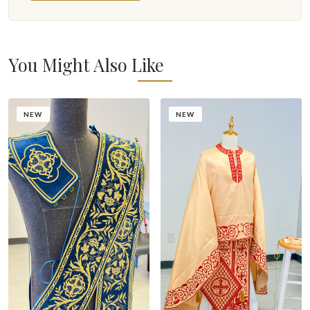
You Might Also Like
NEW
NEW