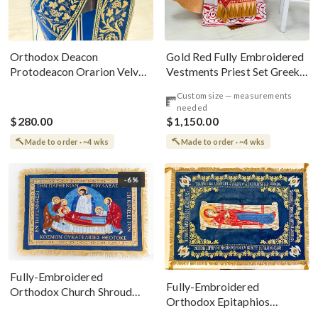
Gold Red Fully Embroidered
Orthodox Deacon
Vestments Priest Set Greek
Protodeacon Orarion Velvet
Style
Cotton With Premium
Custom size — measurements
Metallic Threads
needed
$280.00
$1,150.00
Made to order · ~4 wks
Made to order · ~4 wks
-6%
Fully-Embroidered
Fully-Embroidered
Orthodox Church Shroud
Orthodox Epitaphios
(Epitaphios) Of Theotokos
(Shroud) Dormition With