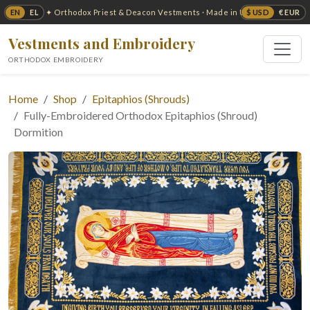
EN
EL
$ USD
€ EUR
✦ Orthodox Priest & Deacon Vestments · Made in USA ✦
Vestments and Embroidery
ORTHODOX EMBROIDERY
Home
Shop
Epitaphios (Shrouds)
Fully-Embroidered Orthodox Epitaphios (Shroud)
Dormition