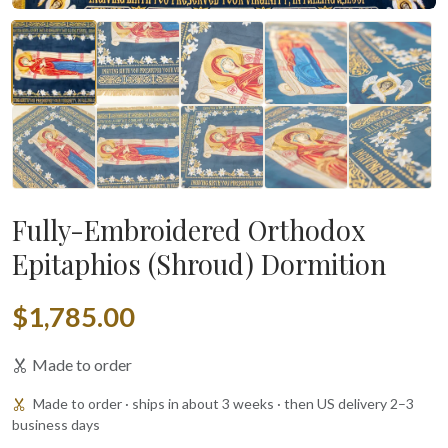
Fully-Embroidered Orthodox
Epitaphios (Shroud) Dormition
$1,785.00
Made to order
Made to order · ships in about 3 weeks · then US delivery 2–3
business days