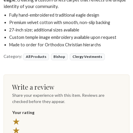
identity of your community.
Fully hand-embroidered traditional eagle design
Premium velvet cotton with smooth, non-slip backing
27-inch size; additional sizes available
Custom temple image embroidery available upon request
Made to order for Orthodox Christian hierarchs
Category:
All Products
Bishop
Clergy Vestments
Write a review
Share your experience with this item. Reviews are
checked before they appear.
Your rating
5 stars
★
4 stars
★