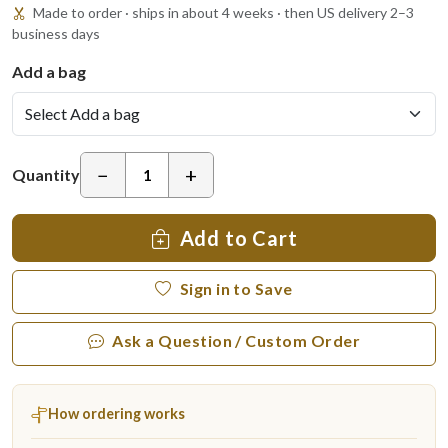
Made to order · ships in about 4 weeks · then US delivery 2–3
business days
Add a bag
−
+
Quantity
Add to Cart
Sign in to Save
Ask a Question / Custom Order
How ordering works