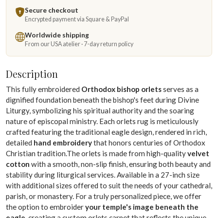
Secure checkout
Encrypted payment via Square & PayPal
Worldwide shipping
From our USA atelier · 7-day return policy
Description
This fully embroidered
Orthodox bishop orlets
serves as a
dignified foundation beneath the bishop's feet during Divine
Liturgy, symbolizing his spiritual authority and the soaring
nature of episcopal ministry. Each orlets rug is meticulously
crafted featuring the traditional eagle design, rendered in rich,
detailed
hand embroidery
that honors centuries of Orthodox
Christian tradition.The orlets is made from high-quality
velvet
cotton
with a smooth, non-slip finish, ensuring both beauty and
stability during liturgical services. Available in a 27-inch size
with additional sizes offered to suit the needs of your cathedral,
parish, or monastery. For a truly personalized piece, we offer
the option to embroider
your temple's image beneath the
eagle
, creating a custom orlets carpet that reflects the unique