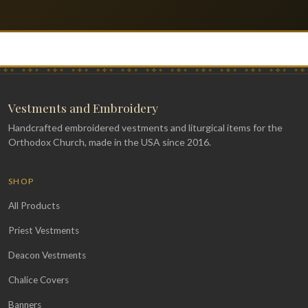
Vestments and Embroidery
Handcrafted embroidered vestments and liturgical items for the
Orthodox Church, made in the USA since 2016.
SHOP
All Products
Priest Vestments
Deacon Vestments
Chalice Covers
Banners