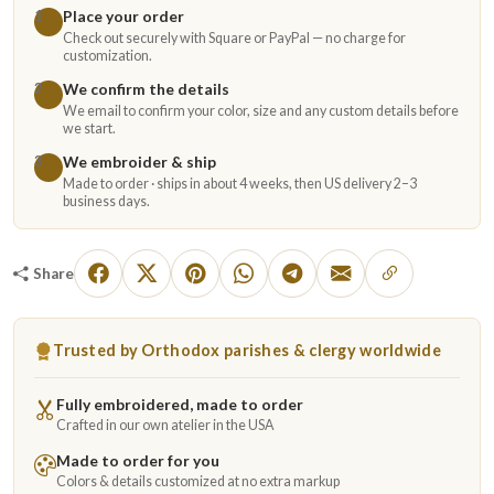
Place your order
1
Check out securely with Square or PayPal — no charge for
customization.
We confirm the details
2
We email to confirm your color, size and any custom details before
we start.
We embroider & ship
3
Made to order · ships in about 4 weeks, then US delivery 2–3
business days.
Share
Trusted by Orthodox parishes & clergy worldwide
Fully embroidered, made to order
Crafted in our own atelier in the USA
Made to order for you
Colors & details customized at no extra markup