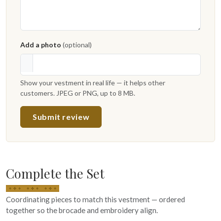
Add a photo
(optional)
Show your vestment in real life — it helps other
customers. JPEG or PNG, up to 8 MB.
Submit review
Complete the Set
Coordinating pieces to match this vestment — ordered
together so the brocade and embroidery align.