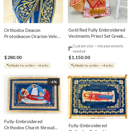
Gold Red Fully Embroidered
Orthodox Deacon
Vestments Priest Set Greek
Protodeacon Orarion Velvet
Style
Cotton With Premium
Custom size — measurements
Metallic Threads
needed
$280.00
$1,150.00
Made to order · ~4 wks
Made to order · ~4 wks
-6%
Fully-Embroidered
Fully-Embroidered
Orthodox Church Shroud