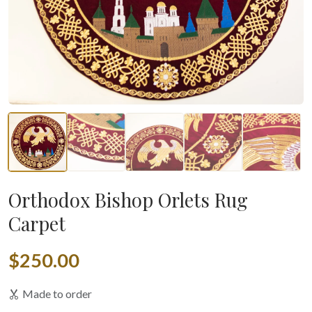
Orthodox Bishop Orlets Rug
Carpet
$250.00
Made to order