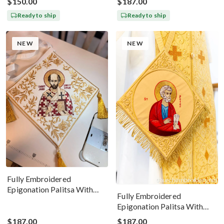
$150.00
$187.00
Ready to ship
Ready to ship
NEW
NEW
Fully Embroidered
Epigonation Palitsa With
Fully Embroidered
The Icon Of St John
Epigonation Palitsa With
Chrysostom
The Icon Of Saint Peter Gold
$187.00
$187.00