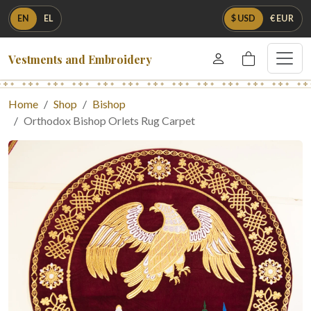
EN
EL
$ USD
€ EUR
Vestments and Embroidery
Home
Shop
Bishop
Orthodox Bishop Orlets Rug Carpet