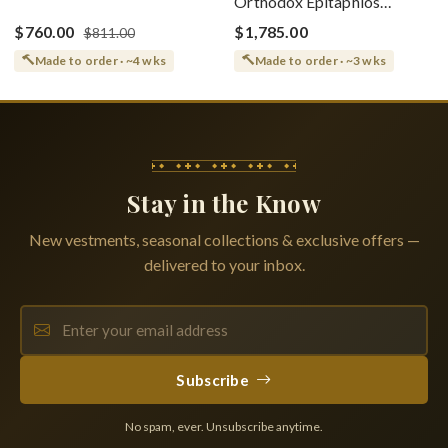
Orthodox Epitaphios
(Epitaphios) Of Theotokos
(Shroud) Dormition With
Greek or English
$760.00
$1,785.00
$811.00
Vine Grapes Patterns
Made to order · ~4 wks
Made to order · ~3 wks
Stay in the Know
New vestments, seasonal collections & exclusive offers —
delivered to your inbox.
Subscribe
No spam, ever. Unsubscribe anytime.