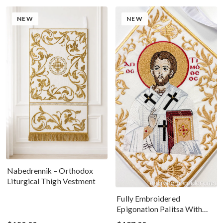
NEW
NEW
Nabedrennik – Orthodox
Liturgical Thigh Vestment
Fully Embroidered
Epigonation Palitsa With
The Icon Of St Timothy