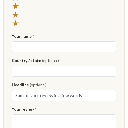
3 stars
★
2 stars
★
1 star
★
Your name
*
Country / state
(optional)
Headline
(optional)
Your review
*