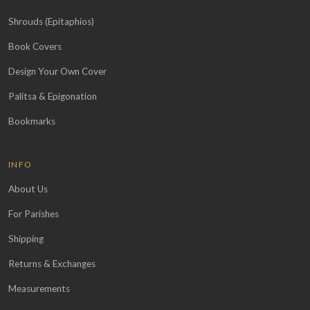
Shrouds (Epitaphios)
Book Covers
Design Your Own Cover
Palitsa & Epigonation
Bookmarks
INFO
About Us
For Parishes
Shipping
Returns & Exchanges
Measurements