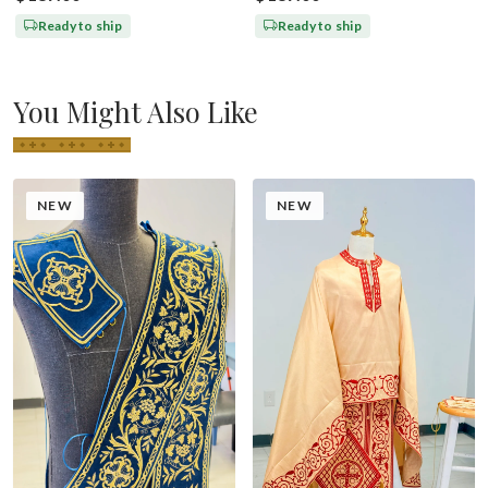
Ready to ship
Ready to ship
You Might Also Like
NEW
NEW