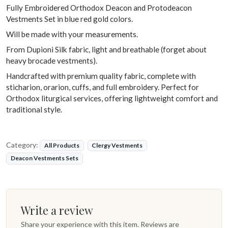
Fully Embroidered Orthodox Deacon and Protodeacon
Vestments Set in blue red gold colors.
Will be made with your measurements.
From Dupioni Silk fabric, light and breathable (forget about
heavy brocade vestments).
Handcrafted with premium quality fabric, complete with
sticharion, orarion, cuffs, and full embroidery. Perfect for
Orthodox liturgical services, offering lightweight comfort and
traditional style.
Category:
All Products
Clergy Vestments
Deacon Vestments Sets
Write a review
Share your experience with this item. Reviews are