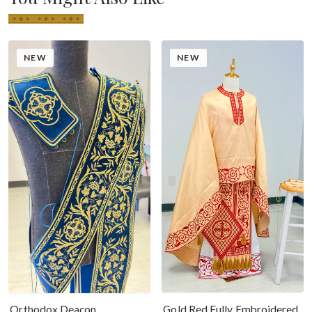
NEW
NEW
Gold Red Fully Embroidered
Orthodox Deacon