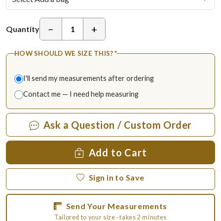
−
+
Quantity
HOW SHOULD WE SIZE THIS?
*
I'll send my measurements after ordering
Contact me — I need help measuring
Ask a Question / Custom Order
Add to Cart
Sign in to Save
Send Your Measurements
Tailored to your size · takes 2 minutes