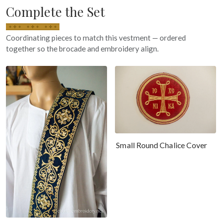
Complete the Set
Coordinating pieces to match this vestment — ordered
together so the brocade and embroidery align.
Small Round Chalice Cover