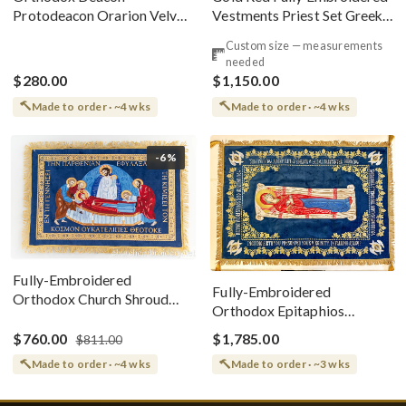
Vestments Priest Set Greek
Protodeacon Orarion Velvet
Style
Cotton With Premium
Custom size — measurements
Metallic Threads
needed
$280.00
$1,150.00
Made to order · ~4 wks
Made to order · ~4 wks
-6%
Fully-Embroidered
Fully-Embroidered
Orthodox Church Shroud
Orthodox Epitaphios
(Epitaphios) Of Theotokos
(Shroud) Dormition With
Greek or English
$760.00
$1,785.00
$811.00
Vine Grapes Patterns
Made to order · ~4 wks
Made to order · ~3 wks