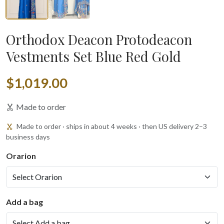
Orthodox Deacon Protodeacon
Vestments Set Blue Red Gold
$1,019.00
Made to order
Made to order · ships in about 4 weeks · then US delivery 2–3
business days
Orarion
Add a bag