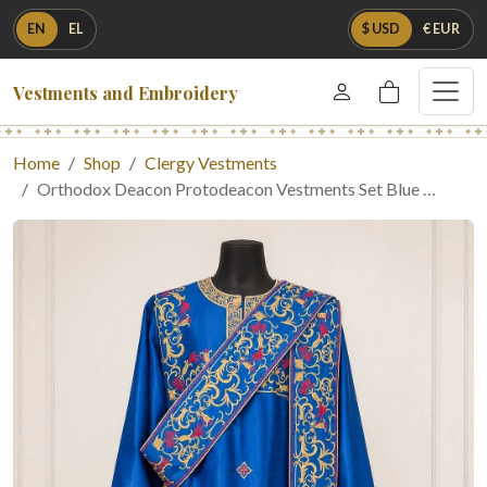
EN
EL
$ USD
€ EUR
Vestments and Embroidery
Home
Shop
Clergy Vestments
Orthodox Deacon Protodeacon Vestments Set Blue …