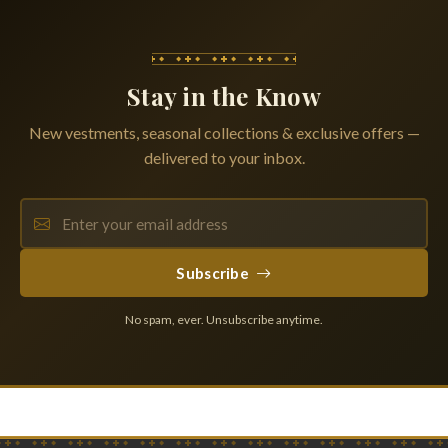
Stay in the Know
New vestments, seasonal collections & exclusive offers —
delivered to your inbox.
Subscribe
No spam, ever. Unsubscribe anytime.