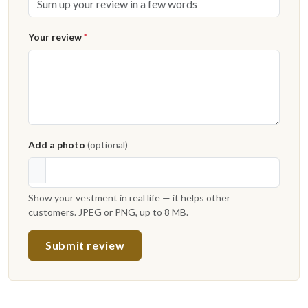
Your review
*
Add a photo
(optional)
Show your vestment in real life — it helps other
customers. JPEG or PNG, up to 8 MB.
Submit review