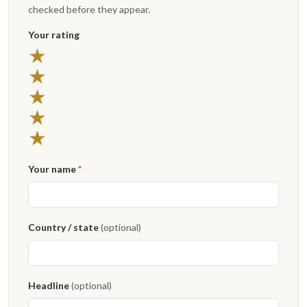
checked before they appear.
Your rating
5 stars
★
4 stars
★
3 stars
★
2 stars
★
1 star
★
Your name
*
Country / state
(optional)
Headline
(optional)