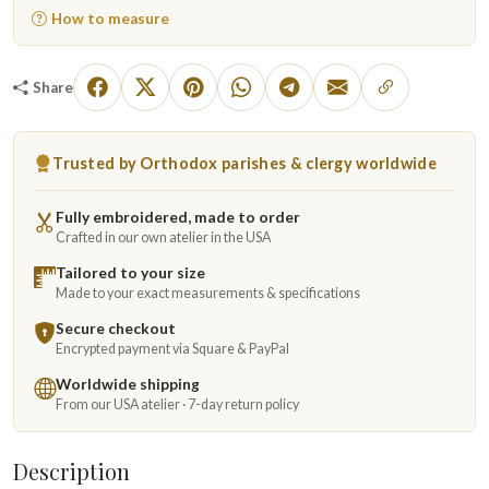
How to measure
Share
Trusted by Orthodox parishes & clergy worldwide
Fully embroidered, made to order
Crafted in our own atelier in the USA
Tailored to your size
Made to your exact measurements & specifications
Secure checkout
Encrypted payment via Square & PayPal
Worldwide shipping
From our USA atelier · 7-day return policy
Description