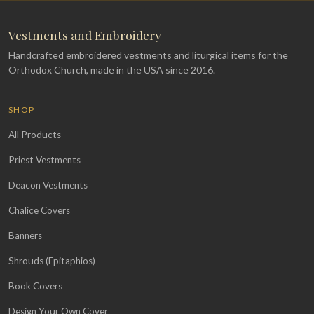
Vestments and Embroidery
Handcrafted embroidered vestments and liturgical items for the
Orthodox Church, made in the USA since 2016.
SHOP
All Products
Priest Vestments
Deacon Vestments
Chalice Covers
Banners
Shrouds (Epitaphios)
Book Covers
Design Your Own Cover