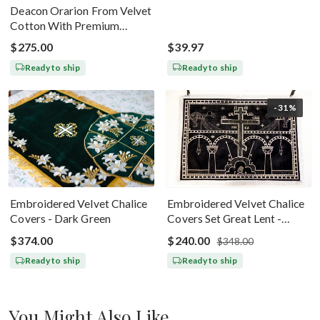
Deacon Orarion From Velvet
Cotton With Premium
Metallic Threads Dark Blue
$275.00
$39.97
Gold
Ready to ship
Ready to ship
-31%
Embroidered Velvet Chalice
Embroidered Velvet Chalice
Covers - Dark Green
Covers Set Great Lent -
Black Silver
$374.00
$240.00
$348.00
Ready to ship
Ready to ship
You Might Also Like