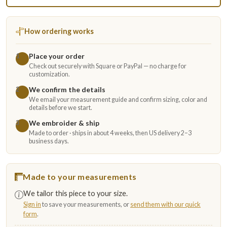
How ordering works
Place your order
1
Check out securely with Square or PayPal — no charge for
customization.
We confirm the details
2
We email your measurement guide and confirm sizing, color and
details before we start.
We embroider & ship
3
Made to order · ships in about 4 weeks, then US delivery 2–3
business days.
Made to your measurements
We tailor this piece to your size.
Sign in
to save your measurements, or
send them with our quick
form
.