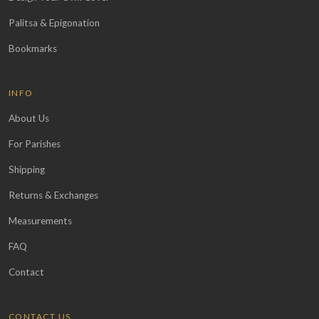
Palitsa & Epigonation
Bookmarks
INFO
About Us
For Parishes
Shipping
Returns & Exchanges
Measurements
FAQ
Contact
CONTACT US