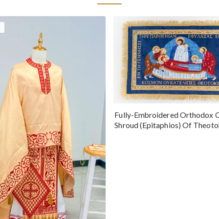
Fully-Embroidered Orthodox 
Shroud (Epitaphios) Of Theot
Greek or English