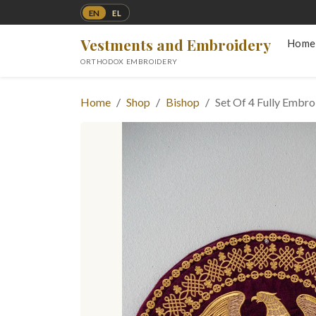
EN
EL
Vestments and Embroidery
Home
ORTHODOX EMBROIDERY
Home
Shop
Bishop
Set Of 4 Fully Embr