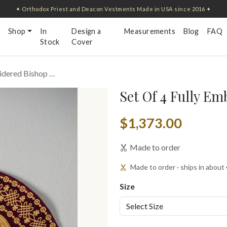
✦ Orthodox Priest and Deacon Vestments Made in USA since 2016 ✦
Shop
In
Design a
Measurements
Blog
FAQ
Stock
Cover
oidered Bishop …
Set Of 4 Fully E
$1,373.00
Made to order
Made to order · ships in about
Size