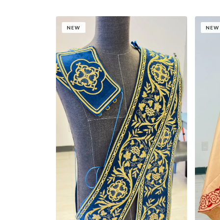
NEW
NEW