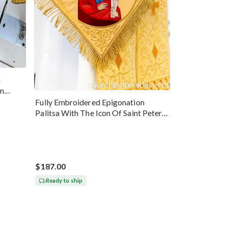
n
hn
Fully Embroidered Epigonation
Palitsa With The Icon Of Saint Peter
Gold
$187.00
Ready to ship