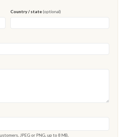
Country / state
(optional)
 customers. JPEG or PNG, up to 8 MB.