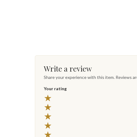
Write a review
Share your experience with this item. Reviews a
Your rating
★
★
★
★
★