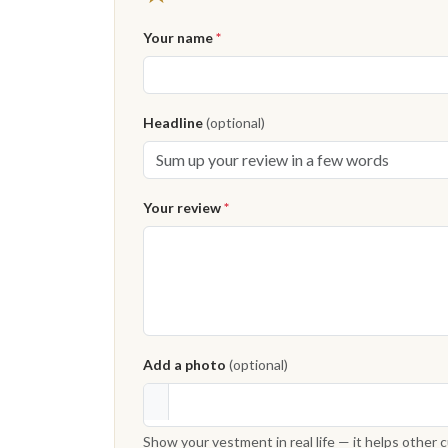
Your name
*
Headline
(optional)
Your review
*
Add a photo
(optional)
Show your vestment in real life — it helps other