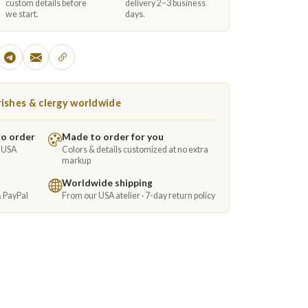
custom details before
delivery 2–3 business
we start.
days.
ishes & clergy worldwide
to order
Made to order for you
e USA
Colors & details customized at no extra
markup
Worldwide shipping
& PayPal
From our USA atelier · 7-day return policy