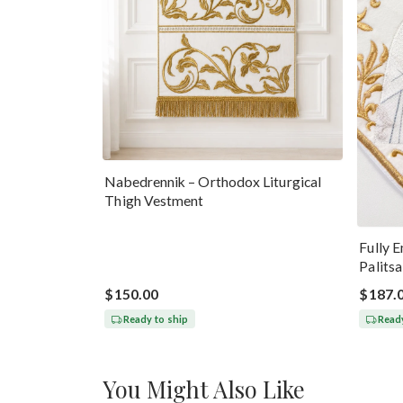
Nabedrennik – Orthodox Liturgical
Thigh Vestment
Fully 
Palits
$150.00
$187.
Ready to ship
Ready
You Might Also Like