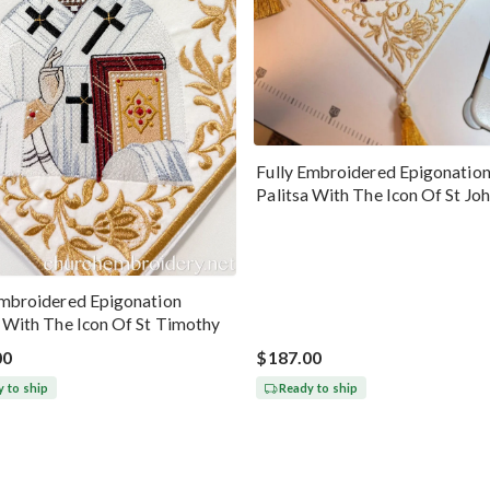
Fully Embroidered Epigonatio
Palitsa With The Icon Of St Jo
Chrysostom
Embroidered Epigonation
a With The Icon Of St Timothy
00
$187.00
 to ship
Ready to ship