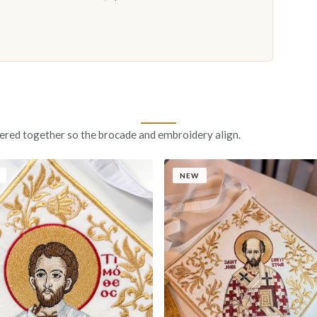
ered together so the brocade and embroidery align.
NEW