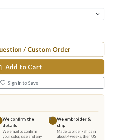
uestion / Custom Order
Add to Cart
Sign in to Save
We confirm the
We embroider &
3
details
ship
We email to confirm
Made to order · ships in
your color, size and any
about 4 weeks, then US