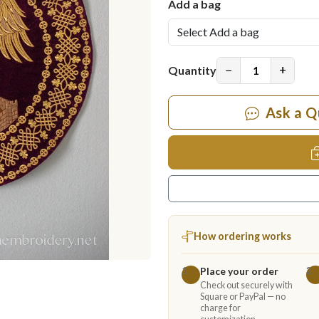
Add a bag
−
+
Quantity
Ask a Q
How ordering works
Place your order
1
2
Check out securely with
Square or PayPal — no
charge for