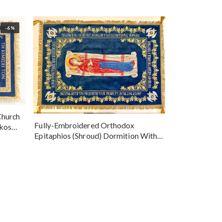
-6%
Church
Fully-Embroidered Orthodox
okos
Epitaphios (Shroud) Dormition With
Vine Grapes Patterns