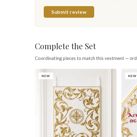
Submit review
Complete the Set
Coordinating pieces to match this vestment — ord
NEW
NEW