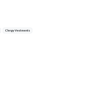
Clergy Vestments