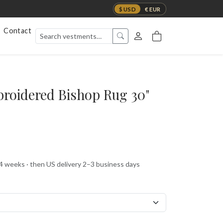
$ USD
€ EUR
Contact
mbroidered Bishop Rug 30"
 4 weeks · then US delivery 2–3 business days