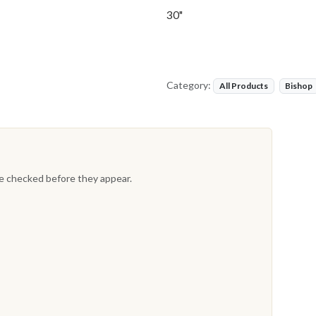
30"
Category:
All Products
Bishop
re checked before they appear.