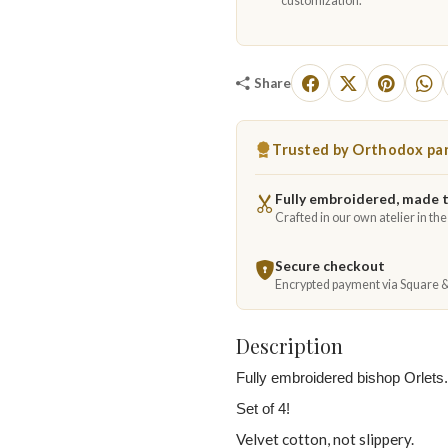
customization.
Share
Trusted by Orthodox par
Fully embroidered, made 
Crafted in our own atelier in th
Secure checkout
Encrypted payment via Square 
Description
Fully embroidered bishop Orlets.
Set of 4!
Velvet cotton, not slippery.