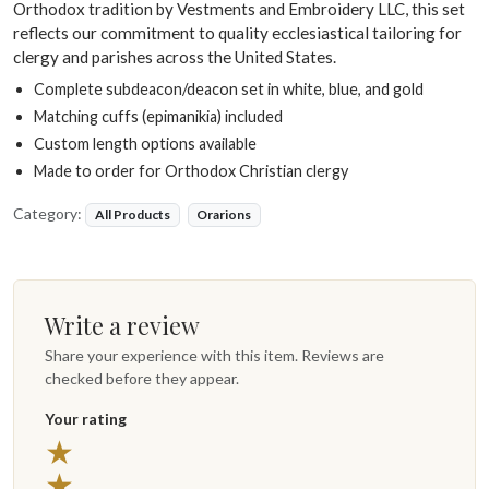
Orthodox tradition by Vestments and Embroidery LLC, this set
reflects our commitment to quality ecclesiastical tailoring for
clergy and parishes across the United States.
Complete subdeacon/deacon set in white, blue, and gold
Matching cuffs (epimanikia) included
Custom length options available
Made to order for Orthodox Christian clergy
Category:
All Products
Orarions
Write a review
Share your experience with this item. Reviews are
checked before they appear.
Your rating
★
★