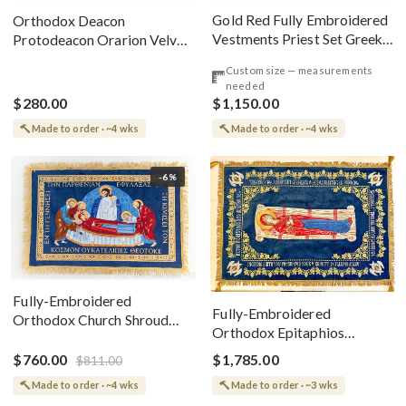
Gold Red Fully Embroidered
Orthodox Deacon
Vestments Priest Set Greek
Protodeacon Orarion Velvet
Style
Cotton With Premium
Custom size — measurements
Metallic Threads
needed
$280.00
$1,150.00
Made to order · ~4 wks
Made to order · ~4 wks
-6%
Fully-Embroidered
Fully-Embroidered
Orthodox Church Shroud
Orthodox Epitaphios
(Epitaphios) Of Theotokos
(Shroud) Dormition With
Greek or English
$760.00
$1,785.00
$811.00
Vine Grapes Patterns
Made to order · ~4 wks
Made to order · ~3 wks