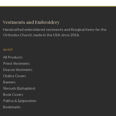
Vestments and Embroidery
Handcrafted embroidered vestments and liturgical items for the
Orthodox Church, made in the USA since 2016.
SHOP
All Products
Priest Vestments
Deacon Vestments
Chalice Covers
Banners
Shrouds (Epitaphios)
Book Covers
Palitsa & Epigonation
Bookmarks