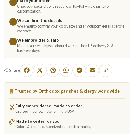
Place your order
1
Check out securely with Square or PayPal — no charge for
customization.
We confirm the details
2
We email to confirm your color, size and any custom details before
we start.
We embroider & ship
3
Made to order · ships in about 4 weeks, then US delivery 2–3
business days.
Share
Trusted by Orthodox parishes & clergy worldwide
Fully embroidered, made to order
Crafted in our own atelier in the USA
Made to order for you
Colors & details customized at no extra markup