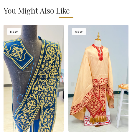
You Might Also Like
NEW
NEW