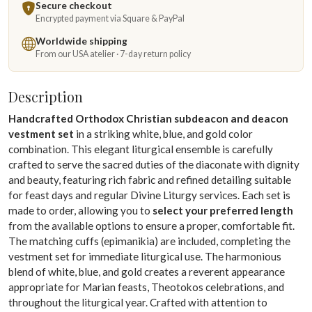
Secure checkout
Encrypted payment via Square & PayPal
Worldwide shipping
From our USA atelier · 7-day return policy
Description
Handcrafted Orthodox Christian subdeacon and deacon
vestment set
in a striking white, blue, and gold color
combination. This elegant liturgical ensemble is carefully
crafted to serve the sacred duties of the diaconate with dignity
and beauty, featuring rich fabric and refined detailing suitable
for feast days and regular Divine Liturgy services. Each set is
made to order, allowing you to
select your preferred length
from the available options to ensure a proper, comfortable fit.
The matching cuffs (epimanikia) are included, completing the
vestment set for immediate liturgical use. The harmonious
blend of white, blue, and gold creates a reverent appearance
appropriate for Marian feasts, Theotokos celebrations, and
throughout the liturgical year. Crafted with attention to