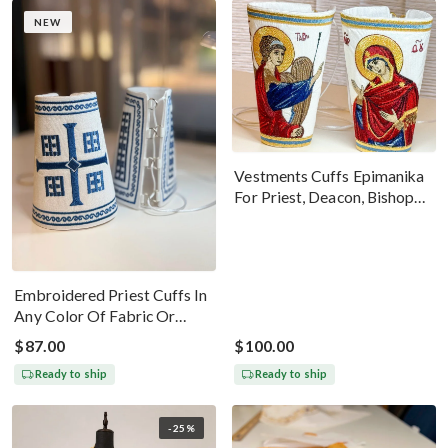
NEW
Vestments Cuffs Epimanika
For Priest, Deacon, Bishop
With Icons Of Annunciation
Embroidered Priest Cuffs In
Any Color Of Fabric Or
Threads
$87.00
$100.00
Ready to ship
Ready to ship
-25%