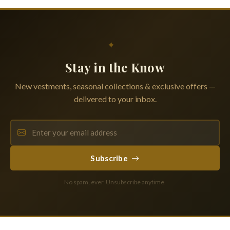
✦
Stay in the Know
New vestments, seasonal collections & exclusive offers —
delivered to your inbox.
Subscribe
No spam, ever. Unsubscribe anytime.