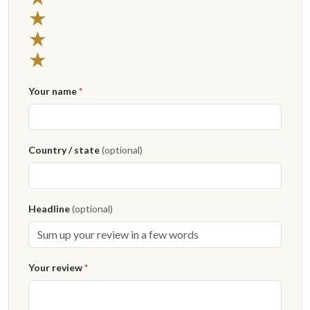
★
★
★
Your name
*
Country / state
(optional)
Headline
(optional)
Your review
*