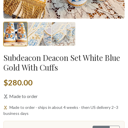
Subdeacon Deacon Set White Blue
Gold With Cuffs
$280.00
Made to order
Made to order · ships in about 4 weeks · then US delivery 2–3
business days