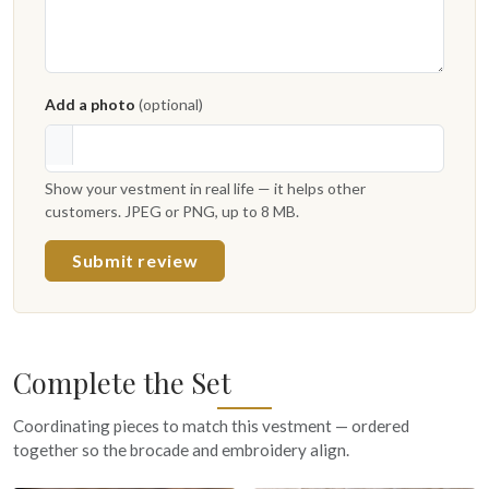
Add a photo
(optional)
Show your vestment in real life — it helps other
customers. JPEG or PNG, up to 8 MB.
Submit review
Complete the Set
Coordinating pieces to match this vestment — ordered
together so the brocade and embroidery align.