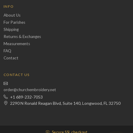
INFO
About Us
For Parishes
Shipping
Returns & Exchanges
Measurements
FAQ
Contact
CONTACT US
order@churchembroidery.net
+1 689-232-7053
2290 N Ronald Reagan Blvd, Suite 140, Longwood, FL 32750
Secure SSL checkout