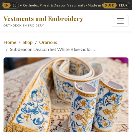
EN
EL
$ USD
€ EUR
✦ Orthodox Priest & Deacon Vestments · Made in USA ✦
Vestments and Embroidery
ORTHODOX EMBROIDERY
Home
Shop
Orarions
Subdeacon Deacon Set White Blue Gold …