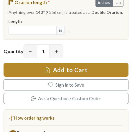
Orarion length
*
inches
cm
Anything over
140″
(≈356 cm) is treated as a
Double Orarion
.
Length
in
—
−
+
Quantity
Add to Cart
Sign in to Save
Ask a Question / Custom Order
How ordering works