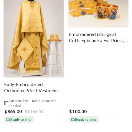
Embroidered Liturgical
Cuffs Epimanika For Priest,
Deacon, Bishop Peter And
Paul
Fully-Embroidered
Orthodox Priest Vestments
Set — Gold-Brown Silk
Custom size — measurements
needed
$865.00
$100.00
$1,165.00
Ready to ship
Ready to ship