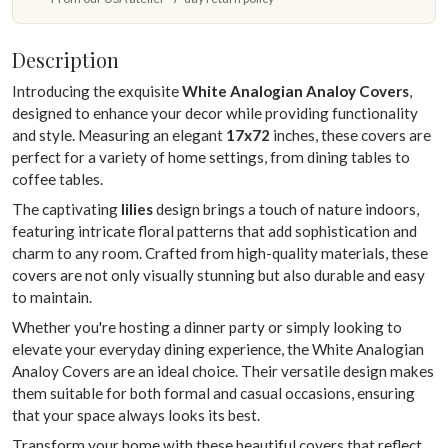
Description
Introducing the exquisite
White Analogian Analoy Covers
,
designed to enhance your decor while providing functionality
and style. Measuring an elegant
17x72
inches, these covers are
perfect for a variety of home settings, from dining tables to
coffee tables.
The captivating
lilies
design brings a touch of nature indoors,
featuring intricate floral patterns that add sophistication and
charm to any room. Crafted from high-quality materials, these
covers are not only visually stunning but also durable and easy
to maintain.
Whether you're hosting a dinner party or simply looking to
elevate your everyday dining experience, the White Analogian
Analoy Covers are an ideal choice. Their versatile design makes
them suitable for both formal and casual occasions, ensuring
that your space always looks its best.
Transform your home with these beautiful covers that reflect