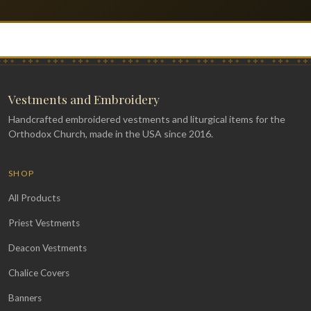
Vestments and Embroidery
Handcrafted embroidered vestments and liturgical items for the
Orthodox Church, made in the USA since 2016.
SHOP
All Products
Priest Vestments
Deacon Vestments
Chalice Covers
Banners