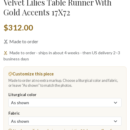
Velvet Lilies Table Runner With
Gold Accents 17X72
$312.00
Made to order
Made to order · ships in about 4 weeks · then US delivery 2–3
business days
Customize this piece
Made to order at no extra markup. Choose a liturgical color and fabric,
or leave “As shown” to match the photos.
Liturgical color
Fabric