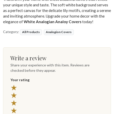
your unique style and taste. The soft white background serves
as a perfect canvas for the delicate lily motifs, creating a serene
and inviting atmosphere. Upgrade your home decor with the
elegance of
White Analogian Analoy Covers
today!
Category:
All Products
Analogion Covers
Write a review
Share your experience with this item. Reviews are
checked before they appear.
Your rating
5 stars
★
4 stars
★
3 stars
★
2 stars
★