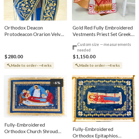
Gold Red Fully Embroidered
Orthodox Deacon
Vestments Priest Set Greek
Protodeacon Orarion Velvet
Style
Cotton With Premium
Custom size — measurements
Metallic Threads
needed
$280.00
$1,150.00
Made to order · ~4 wks
Made to order · ~4 wks
-6%
Fully-Embroidered
Fully-Embroidered
Orthodox Church Shroud
Orthodox Epitaphios
(Epitaphios) Of Theotokos