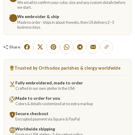
We email to confirm your color, size and any custom details before
we start.
We embroider & ship
3
Made to order · ships in about 4 weeks, then US delivery 2–3
business days.
Share
Trusted by Orthodox parishes & clergy worldwide
Fully embroidered, made to order
Crafted in our own atelier in the USA
Made to order for you
Colors & details customized at no extra markup
Secure checkout
Encrypted payment via Square & PayPal
Worldwide shipping
From our USA atelier · 7-day return policy