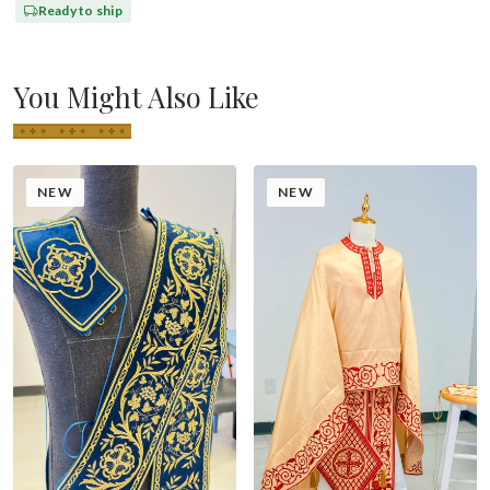
Ready to ship
You Might Also Like
NEW
NEW