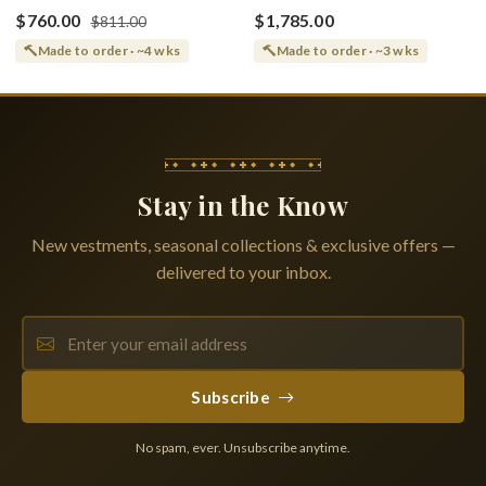
(Shroud) Dormition With
Greek or English
$760.00
$1,785.00
$811.00
Vine Grapes Patterns
Made to order · ~4 wks
Made to order · ~3 wks
Stay in the Know
New vestments, seasonal collections & exclusive offers —
delivered to your inbox.
Subscribe
No spam, ever. Unsubscribe anytime.