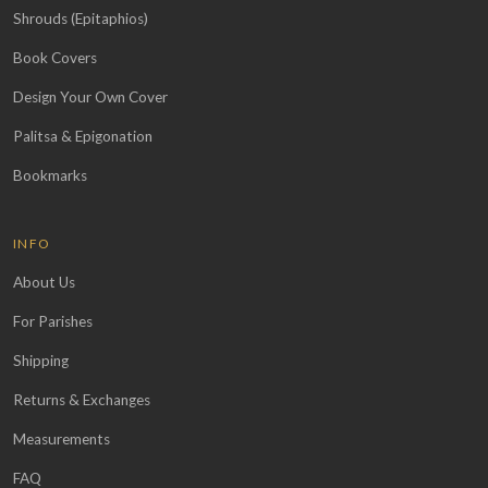
Shrouds (Epitaphios)
Book Covers
Design Your Own Cover
Palitsa & Epigonation
Bookmarks
INFO
About Us
For Parishes
Shipping
Returns & Exchanges
Measurements
FAQ