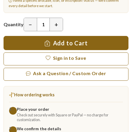
Need a specific brocade, icon, or inscription?
Ask us
— we'll confirm
every detail before we start.
−
+
Quantity
Add to Cart
Sign in to Save
Ask a Question / Custom Order
How ordering works
Place your order
1
Check out securely with Square or PayPal — no charge for
customization.
We confirm the details
2