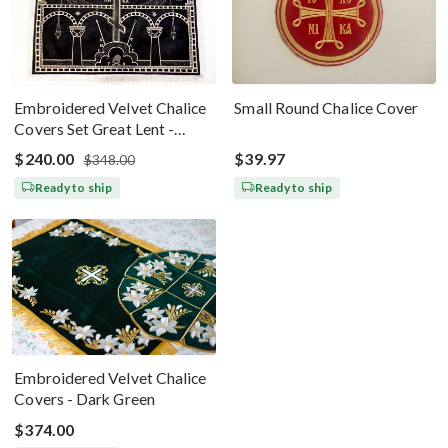
Embroidered Velvet Chalice
Small Round Chalice Cover
Covers Set Great Lent -
Black Silver
$240.00
$39.97
$348.00
Ready to ship
Ready to ship
Embroidered Velvet Chalice
Covers - Dark Green
$374.00