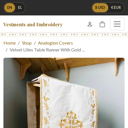
EN
EL
$ USD
€ EUR
Vestments and Embroidery
Home
Shop
Analogion Covers
Velvet Lilies Table Runner With Gold …