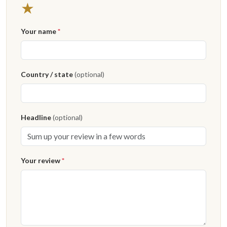
1 star
★
Your name
*
Country / state
(optional)
Headline
(optional)
Your review
*