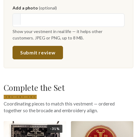
Add a photo
(optional)
Show your vestment in real life — it helps other
customers. JPEG or PNG, up to 8 MB.
Submit review
Complete the Set
Coordinating pieces to match this vestment — ordered
together so the brocade and embroidery align.
-31%