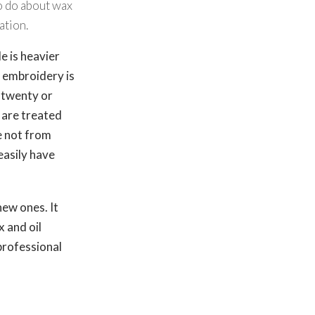
to do about wax
ation.
 is heavier
d embroidery is
 twenty or
 are treated
e not from
easily have
new ones. It
x and oil
professional