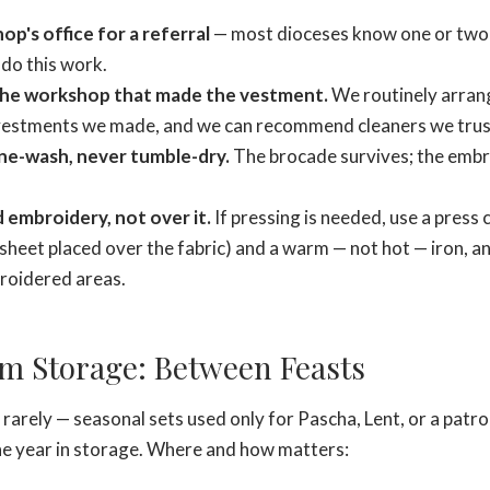
op's office for a referral
— most dioceses know one or two 
do this work.
the workshop that made the vestment.
We routinely arrang
 vestments we made, and we can recommend cleaners we trus
ne-wash, never tumble-dry.
The brocade survives; the emb
 embroidery, not over it.
If pressing is needed, use a press c
sheet placed over the fabric) and a warm — not hot — iron, a
roidered areas.
m Storage: Between Feasts
arely — seasonal sets used only for Pascha, Lent, or a patro
he year in storage. Where and how matters: