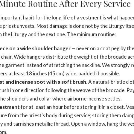
Minute Routine After Every Service
mportant habit for the long life of a vestment is what happen
e priest unvests. Most damage is done not by the Liturgy itse
the Liturgy and the next one. The minimum routine:
ece on a wide shoulder hanger
— never on a coat peg by the 
 chair. Wide hangers distribute the weight of the brocade acr
the garment instead of stretching the neckline. We strongl
s at least 18 inches (45 cm) wide, padded if possible.
st and incense soot with a soft brush.
A natural-bristle clo
rush in one direction following the weave of the brocade. Pay
the shoulders and collar where airborne incense settles.
vestment
for at least an hour before storing it in a closet. V
re from the priest's body during service; storing them dam
 and tarnishes metallic thread. Open a window, hang the ve
oom.