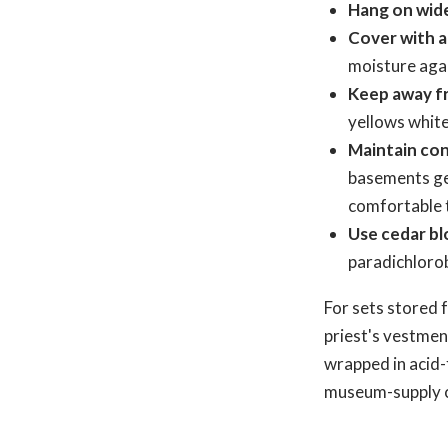
Hang on wid
Cover with a
moisture agai
Keep away fr
yellows white
Maintain con
basements get
comfortable t
Use cedar bl
paradichlorob
For sets stored 
priest's vestmen
wrapped in acid-f
museum-supply 