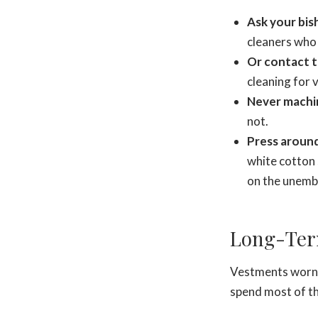
Ask your bish
cleaners who 
Or contact 
cleaning for
Never machi
not.
Press around
white cotton 
on the unemb
Long-Ter
Vestments worn r
spend most of t