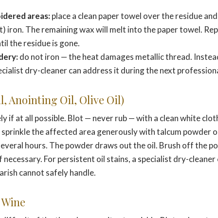
idered areas:
place a clean paper towel over the residue and
) iron. The remaining wax will melt into the paper towel. Re
il the residue is gone.
dery:
do not iron — the heat damages metallic thread. Instead
ecialist dry-cleaner can address it during the next professiona
, Anointing Oil, Olive Oil)
 if at all possible. Blot — never rub — with a clean white clo
n sprinkle the affected area generously with talcum powder 
or several hours. The powder draws out the oil. Brush off the 
f necessary. For persistent oil stains, a specialist dry-cleaner
parish cannot safely handle.
 Wine