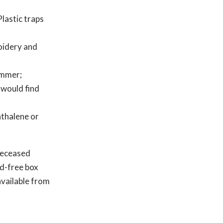
Plastic traps
oidery and
ummer;
 would find
thalene or
 deceased
id-free box
available from