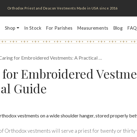
Orthodox Priest and Deacon Vestments Made in USA since 2016
Shop
In Stock
For Parishes
Measurements
Blog
FAQ
Caring for Embroidered Vestments: A Practical …
 for Embroidered Vestme
cal Guide
f Orthodox vestments will serve a priest for twenty or thirty