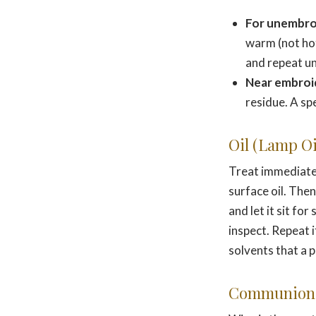
For unembro
warm (not hot
and repeat unt
Near embroi
residue. A sp
Oil (Lamp Oil
Treat immediately
surface oil. The
and let it sit f
inspect. Repeat i
solvents that a 
Communion