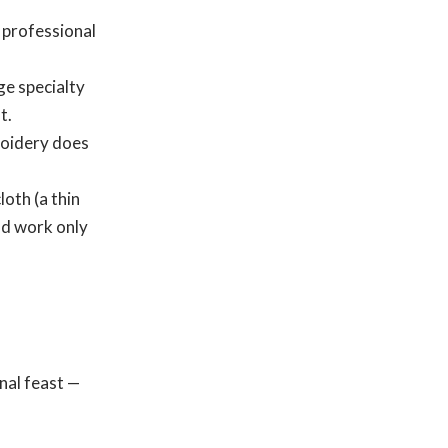
professional
e specialty
t.
roidery does
loth (a thin
nd work only
nal feast —