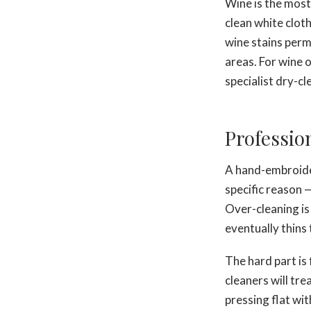
Wine is the most 
clean white clot
wine stains perm
areas. For wine 
specialist dry-cl
Professio
A hand-embroider
specific reason —
Over-cleaning is 
eventually thins 
The hard part is 
cleaners will tr
pressing flat wi