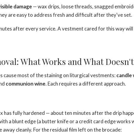
visible damage
— wax drips, loose threads, snagged embroid
hey are easy to address fresh and difficult after they've set.
inutes after every service. A vestment cared for this way will 
oval: What Works and What Doesn't
 cause most of the staining on liturgical vestments:
candle
and
communion wine
. Each requires a different approach.
ax has fully hardened — about ten minutes after the drip hap
f with a blunt edge (a butter knife or a credit card edge works 
 away cleanly. For the residual film left on the brocade: