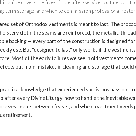
. This guide covers the five-minute after-service routine, what 
long-term storage, and when to commission professional restor
ed set of Orthodox vestments is meant to last. The brocade
holstery cloth, the seams are reinforced, the metallic-threa
ble backing — every part of the construction is designed for
weekly use. But "designed to last" only works if the vestments
care. Most of the early failures we see in old vestments com
fects but from mistakes in cleaning and storage that could 
e practical knowledge that experienced sacristans pass on to 
o after every Divine Liturgy, how to handle the inevitable wa
store vestments between feasts, and when a vestment needs 
us retirement.