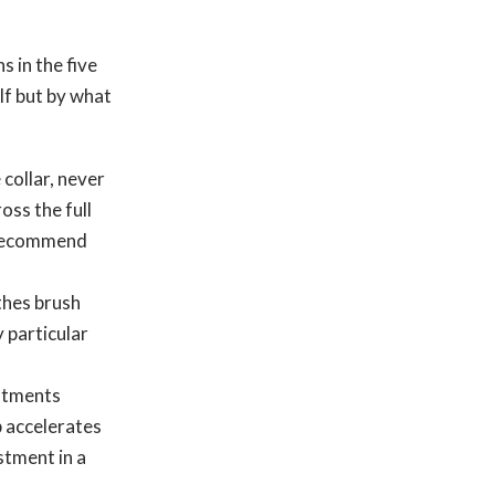
s in the five
lf but by what
collar, never
oss the full
y recommend
thes brush
 particular
estments
p accelerates
stment in a