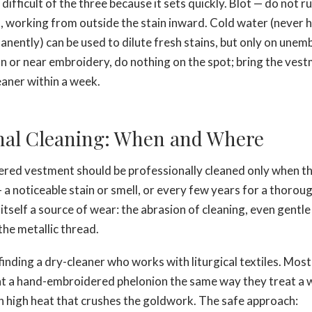
difficult of the three because it sets quickly. Blot — do not r
h, working from outside the stain inward. Cold water (never 
anently) can be used to dilute fresh stains, but only on une
on or near embroidery, do nothing on the spot; bring the vest
eaner within a week.
nal Cleaning: When and Where
ed vestment should be professionally cleaned only when the
 a noticeable stain or smell, or every few years for a thorou
itself a source of wear: the abrasion of cleaning, even gentle
the metallic thread.
finding a dry-cleaner who works with liturgical textiles. Most
eat a hand-embroidered phelonion the same way they treat a 
th high heat that crushes the goldwork. The safe approach: