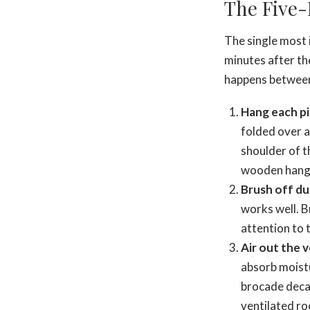
The Five-
The single most i
minutes after th
happens between 
Hang each pi
folded over a
shoulder of 
wooden hanger
Brush off du
works well. B
attention to 
Air out the 
absorb moistu
brocade decay
ventilated r