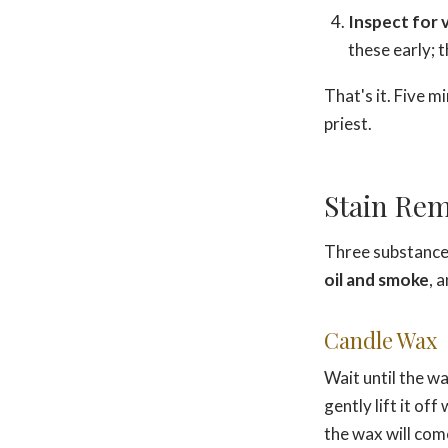
Inspect for 
these early; t
That's it. Five m
priest.
Stain Rem
Three substances
oil and smoke
, 
Candle Wax
Wait until the w
gently lift it of
the wax will come