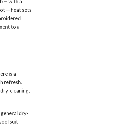
ub — with a
hot — heat sets
mbroidered
ment to a
re is a
gh refresh.
 dry-cleaning,
 general dry-
wool suit —