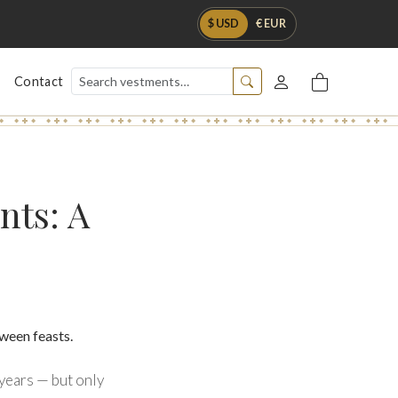
$ USD
€ EUR
Contact
nts: A
 years — but only