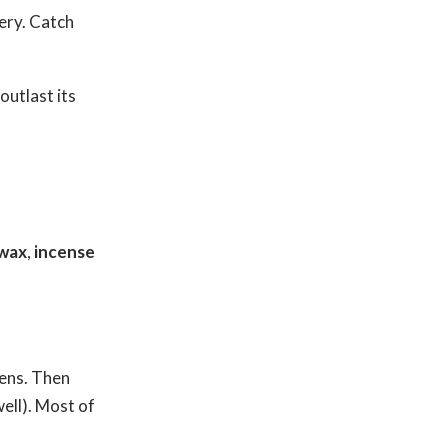
ery. Catch
outlast its
 wax
,
incense
pens. Then
well). Most of