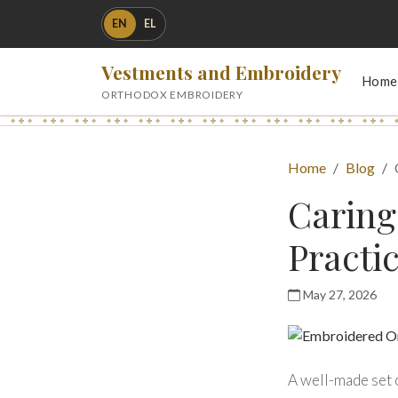
EN
EL
Vestments and Embroidery
Home
ORTHODOX EMBROIDERY
Home
Blog
Caring
Practi
May 27, 2026
A well-made set o