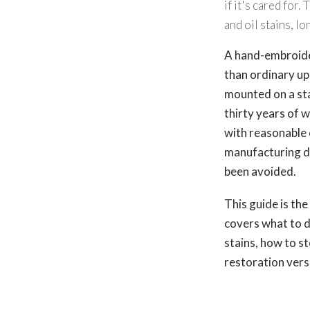
if it's cared for
and oil stains, 
A hand-embroider
than ordinary up
mounted on a sta
thirty years of 
with reasonable 
manufacturing de
been avoided.
This guide is th
covers what to d
stains, how to 
restoration vers