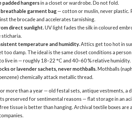
e padded hangers
in a closet or wardrobe. Do not fold.
 breathable garment bag
— cotton or muslin, never plastic. 
nst the brocade and accelerates tarnishing.
om direct sunlight.
UV light fades the silk in coloured embr
 sticharia.
sistent temperature and humidity.
Attics get too hot in s
 too damp. The ideal is the same closet conditions a person
o live in — roughly 18–22 °C and 40–60 % relative humidity.
ocks or lavender sachets, never mothballs.
Mothballs (naph
enzene) chemically attack metallic thread.
for more than a year — old festal sets, antique vestments, a
ts preserved for sentimental reasons — flat storage in an ac
ree tissue is better than hanging. Archival textile boxes are 
companies.