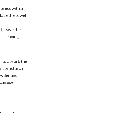
 press with a
place the towel
, leave the
l cleaning.
th to absorb the
or cornstarch
powder and
 can use