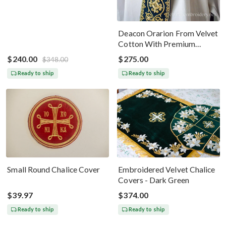
Deacon Orarion From Velvet
Cotton With Premium
Metallic Threads Dark Blue
$240.00
$275.00
$348.00
Gold
Ready to ship
Ready to ship
Small Round Chalice Cover
Embroidered Velvet Chalice
Covers - Dark Green
$39.97
$374.00
Ready to ship
Ready to ship