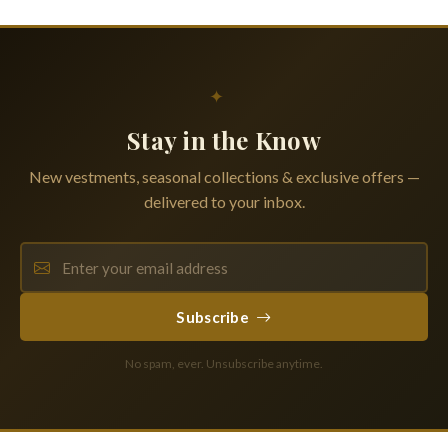
✦
Stay in the Know
New vestments, seasonal collections & exclusive offers —
delivered to your inbox.
Subscribe
No spam, ever. Unsubscribe anytime.