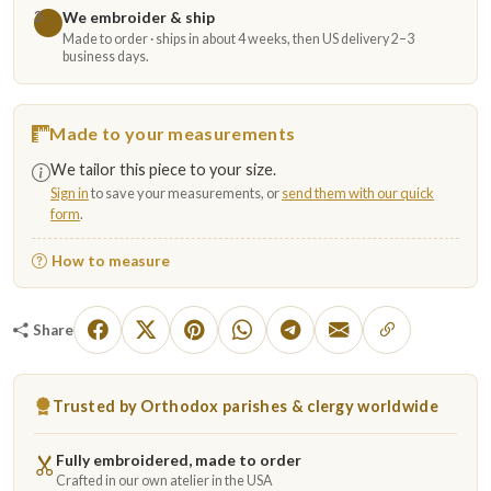
We embroider & ship
3
Made to order · ships in about 4 weeks, then US delivery 2–3
business days.
Made to your measurements
We tailor this piece to your size.
Sign in
to save your measurements, or
send them with our quick
form
.
How to measure
Share
Trusted by Orthodox parishes & clergy worldwide
Fully embroidered, made to order
Crafted in our own atelier in the USA