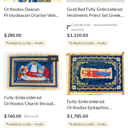
Gold Red Fully Embroidered
Orthodox Deacon
Vestments Priest Set Greek
Protodeacon Orarion Velvet
Style
Cotton With Premium
Custom size — measurements
Metallic Threads
needed
$280.00
$1,150.00
Made to order · ~4 wks
Made to order · ~4 wks
-6%
Fully-Embroidered
Fully-Embroidered
Orthodox Church Shroud
Orthodox Epitaphios
(Epitaphios) Of Theotokos
(Shroud) Dormition With
Greek or English
$760.00
$1,785.00
$811.00
Vine Grapes Patterns
Made to order · ~4 wks
Made to order · ~3 wks