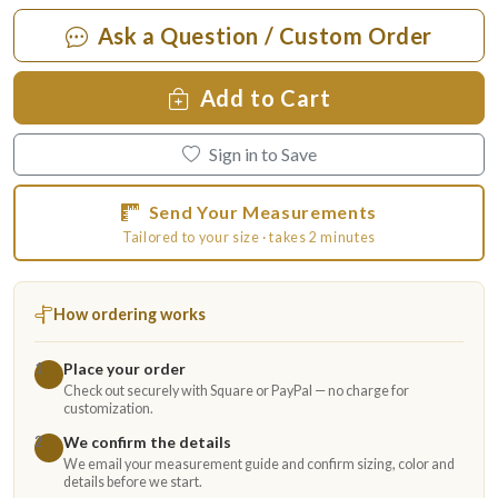
Ask a Question / Custom Order
Add to Cart
Sign in to Save
Send Your Measurements
Tailored to your size · takes 2 minutes
How ordering works
Place your order
1
Check out securely with Square or PayPal — no charge for
customization.
We confirm the details
2
We email your measurement guide and confirm sizing, color and
details before we start.