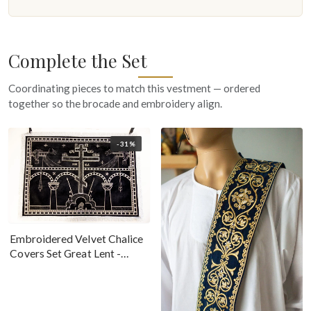
Complete the Set
Coordinating pieces to match this vestment — ordered
together so the brocade and embroidery align.
-31%
Embroidered Velvet Chalice
Covers Set Great Lent -
Black Silver