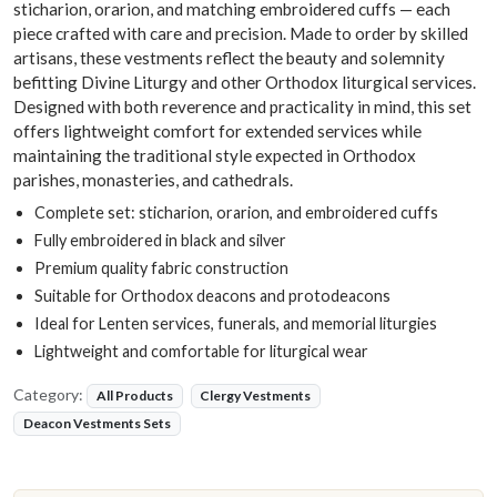
sticharion, orarion, and matching embroidered cuffs — each
piece crafted with care and precision. Made to order by skilled
artisans, these vestments reflect the beauty and solemnity
befitting Divine Liturgy and other Orthodox liturgical services.
Designed with both reverence and practicality in mind, this set
offers lightweight comfort for extended services while
maintaining the traditional style expected in Orthodox
parishes, monasteries, and cathedrals.
Complete set: sticharion, orarion, and embroidered cuffs
Fully embroidered in black and silver
Premium quality fabric construction
Suitable for Orthodox deacons and protodeacons
Ideal for Lenten services, funerals, and memorial liturgies
Lightweight and comfortable for liturgical wear
Category:
All Products
Clergy Vestments
Deacon Vestments Sets