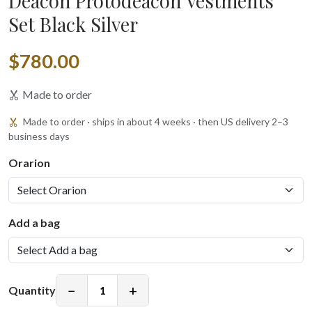
Deacon Protodeacon Vestments
Set Black Silver
$780.00
Made to order
Made to order · ships in about 4 weeks · then US delivery 2–3
business days
Orarion
Add a bag
−
+
Quantity