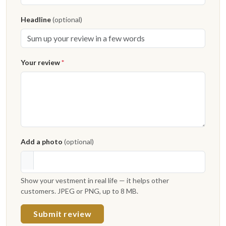
Headline
(optional)
Your review
*
Add a photo
(optional)
Show your vestment in real life — it helps other
customers. JPEG or PNG, up to 8 MB.
Submit review