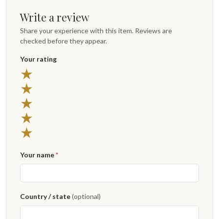
Write a review
Share your experience with this item. Reviews are
checked before they appear.
Your rating
★
★
★
★
★
Your name
*
Country / state
(optional)