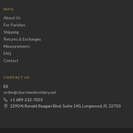
INFO
About Us
For Parishes
Shipping
Returns & Exchanges
Measurements
FAQ
Contact
CONTACT US
order@churchembroidery.net
+1 689-232-7053
2290 N Ronald Reagan Blvd, Suite 140, Longwood, FL 32750