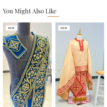
You Might Also Like
NEW
NEW