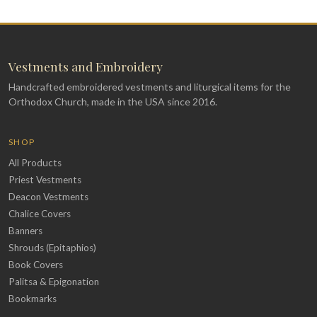
Vestments and Embroidery
Handcrafted embroidered vestments and liturgical items for the
Orthodox Church, made in the USA since 2016.
SHOP
All Products
Priest Vestments
Deacon Vestments
Chalice Covers
Banners
Shrouds (Epitaphios)
Book Covers
Palitsa & Epigonation
Bookmarks