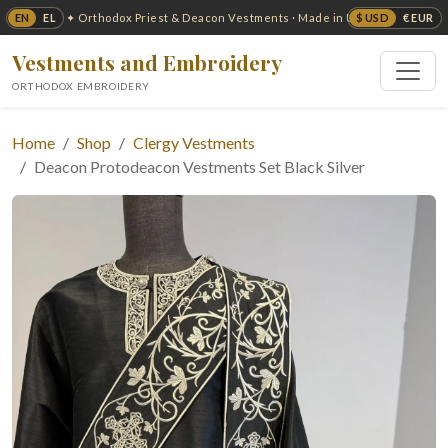
EN
EL
$ USD
€ EUR
✦ Orthodox Priest & Deacon Vestments · Made in USA ✦
Vestments and Embroidery
ORTHODOX EMBROIDERY
Home
Shop
Clergy Vestments
Deacon Protodeacon Vestments Set Black Silver