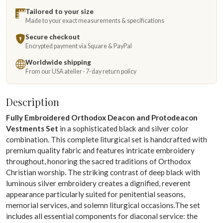
Tailored to your size
Made to your exact measurements & specifications
Secure checkout
Encrypted payment via Square & PayPal
Worldwide shipping
From our USA atelier · 7-day return policy
Description
Fully Embroidered Orthodox Deacon and Protodeacon
Vestments Set
in a sophisticated black and silver color
combination. This complete liturgical set is handcrafted with
premium quality fabric and features intricate embroidery
throughout, honoring the sacred traditions of Orthodox
Christian worship. The striking contrast of deep black with
luminous silver embroidery creates a dignified, reverent
appearance particularly suited for penitential seasons,
memorial services, and solemn liturgical occasions.The set
includes all essential components for diaconal service: the