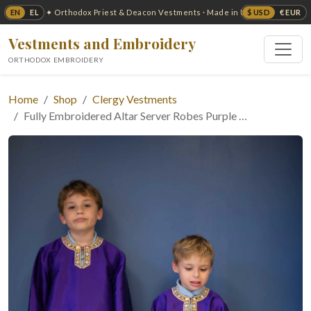
EN
EL
$ USD
€ EUR
✦ Orthodox Priest & Deacon Vestments · Made in USA ✦
Vestments and Embroidery
ORTHODOX EMBROIDERY
Home
Shop
Clergy Vestments
Fully Embroidered Altar Server Robes Purple …