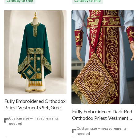
Ready to ship
Ready to ship
Fully Embroidered Orthodox
Priest Vestments Set, Green
Fully Embroidered Dark Red
Emerald Gold
Orthodox Priest Vestments
Custom size — measurements
needed
Set. Lions Byzantine Pattern
Custom size — measurements
needed