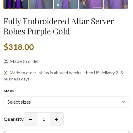
Fully Embroidered Altar Server
Robes Purple Gold
$318.00
Made to order
Made to order · ships in about 4 weeks · then US delivery 2–3
business days
sizes
−
+
Quantity