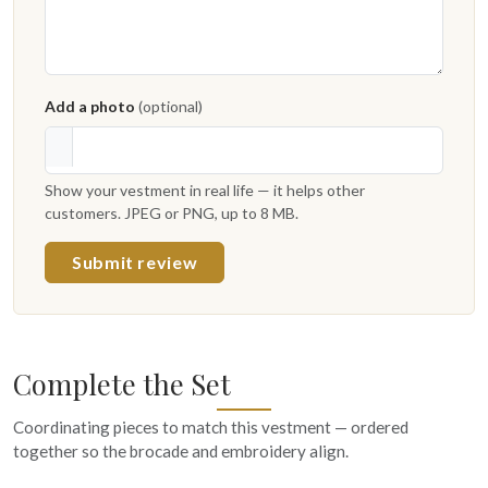
Add a photo
(optional)
Show your vestment in real life — it helps other
customers. JPEG or PNG, up to 8 MB.
Submit review
Complete the Set
Coordinating pieces to match this vestment — ordered
together so the brocade and embroidery align.