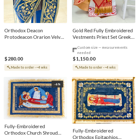
Gold Red Fully Embroidered
Orthodox Deacon
Vestments Priest Set Greek
Protodeacon Orarion Velvet
Style
Cotton With Premium
Custom size — measurements
Metallic Threads
needed
$280.00
$1,150.00
Made to order · ~4 wks
Made to order · ~4 wks
-6%
Fully-Embroidered
Fully-Embroidered
Orthodox Church Shroud
Orthodox Epitaphios