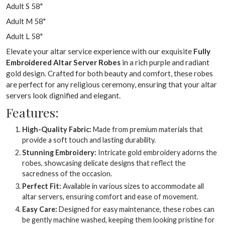
Adult S 58"
Adult M 58"
Adult L 58"
Elevate your altar service experience with our exquisite
Fully
Embroidered Altar Server Robes
in a rich purple and radiant
gold design. Crafted for both beauty and comfort, these robes
are perfect for any religious ceremony, ensuring that your altar
servers look dignified and elegant.
Features:
High-Quality Fabric:
Made from premium materials that
provide a soft touch and lasting durability.
Stunning Embroidery:
Intricate gold embroidery adorns the
robes, showcasing delicate designs that reflect the
sacredness of the occasion.
Perfect Fit:
Available in various sizes to accommodate all
altar servers, ensuring comfort and ease of movement.
Easy Care:
Designed for easy maintenance, these robes can
be gently machine washed, keeping them looking pristine for