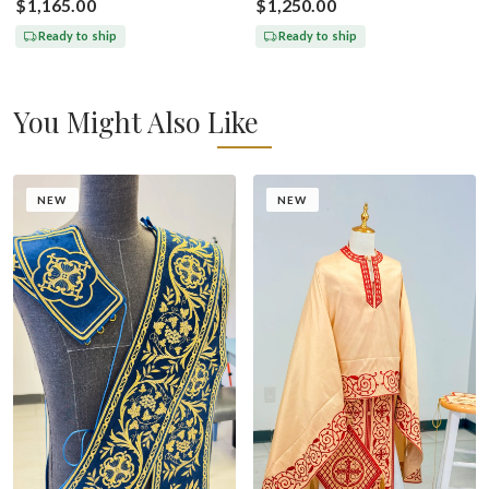
$1,165.00
$1,250.00
Ready to ship
Ready to ship
You Might Also Like
NEW
NEW