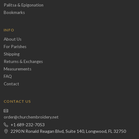
Palitsa & Epigonation
Bookmarks
INFO
About Us
For Parishes
Shipping
Returns & Exchanges
Measurements
FAQ
Contact
CONTACT US
order@churchembroidery.net
+1 689-232-7053
2290 N Ronald Reagan Blvd, Suite 140, Longwood, FL 32750