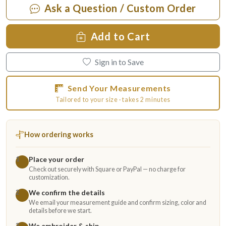
Ask a Question / Custom Order
Add to Cart
Sign in to Save
Send Your Measurements
Tailored to your size · takes 2 minutes
How ordering works
Place your order
1
Check out securely with Square or PayPal — no charge for
customization.
We confirm the details
2
We email your measurement guide and confirm sizing, color and
details before we start.
We embroider & ship
3