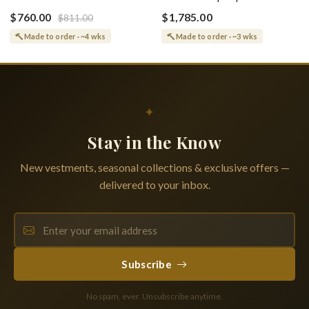
(Epitaphios) Of Theotokos
(Shroud) Dormition With
Greek or English
$760.00
$1,785.00
$811.00
Vine Grapes Patterns
Made to order · ~4 wks
Made to order · ~3 wks
✦
Stay in the Know
New vestments, seasonal collections & exclusive offers —
delivered to your inbox.
Subscribe
No spam, ever. Unsubscribe anytime.