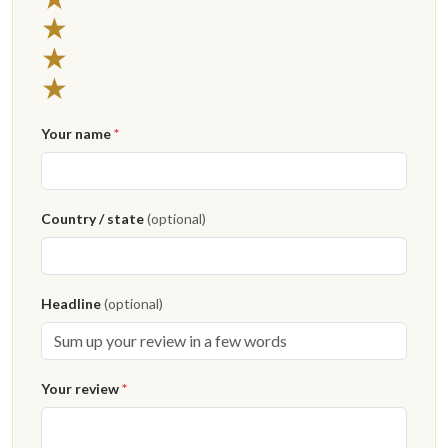
★
★
★
Your name
*
Country / state
(optional)
Headline
(optional)
Your review
*