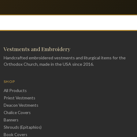
Vestments and Embroidery
Handcrafted embroidered vestments and liturgical items for the
Orthodox Church, made in the USA since 2016.
SHOP
All Products
Priest Vestments
Deacon Vestments
Chalice Covers
Banners
Shrouds (Epitaphios)
Book Covers