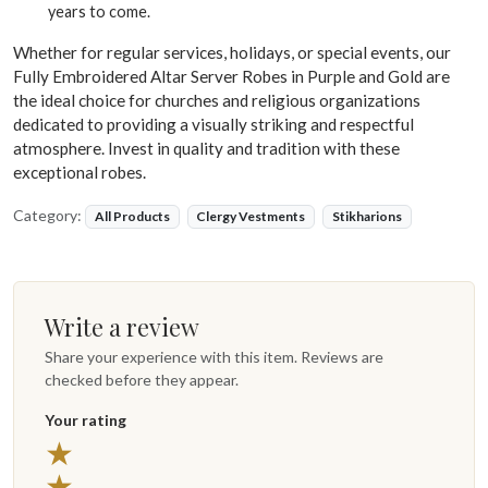
years to come.
Whether for regular services, holidays, or special events, our
Fully Embroidered Altar Server Robes in Purple and Gold are
the ideal choice for churches and religious organizations
dedicated to providing a visually striking and respectful
atmosphere. Invest in quality and tradition with these
exceptional robes.
Category:
All Products
Clergy Vestments
Stikharions
Write a review
Share your experience with this item. Reviews are
checked before they appear.
Your rating
★
★