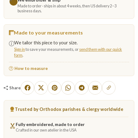
Made to order · ships in about 4 weeks, then US delivery 2–3
business days.
Made to your measurements
We tailor this piece to your size.
Sign in
to save your measurements, or
send them with our quick
form
.
How to measure
Share
Trusted by Orthodox parishes & clergy worldwide
Fully embroidered, made to order
Crafted in our own atelier in the USA