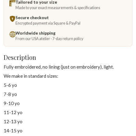
Tailored to your size
Made to your exact measurements & specifications
Secure checkout
Encrypted payment via Square & PayPal
Worldwide shipping
From our USA atelier · 7-day return policy
Description
Fully embroidered, no lining (just on embroidery), light.
We make in standard sizes:
5-6 yo
7-8 yo
9-10 yo
11-12 yo
12-13 yo
14-15 yo