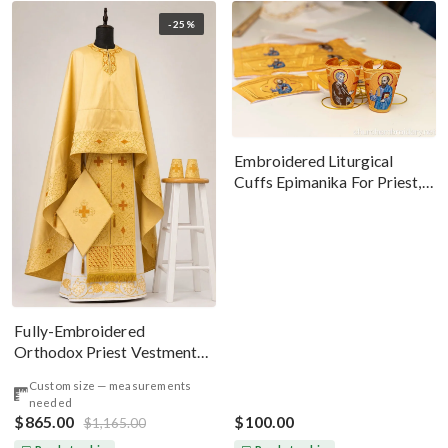
-25%
Embroidered Liturgical
Cuffs Epimanika For Priest,
Deacon, Bishop Peter And
Paul
Fully-Embroidered
Orthodox Priest Vestments
Set — Gold-Brown Silk
Custom size — measurements
needed
$865.00
$100.00
$1,165.00