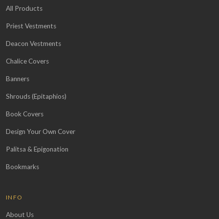
All Products
Priest Vestments
Deacon Vestments
Chalice Covers
Banners
Shrouds (Epitaphios)
Book Covers
Design Your Own Cover
Palitsa & Epigonation
Bookmarks
INFO
About Us