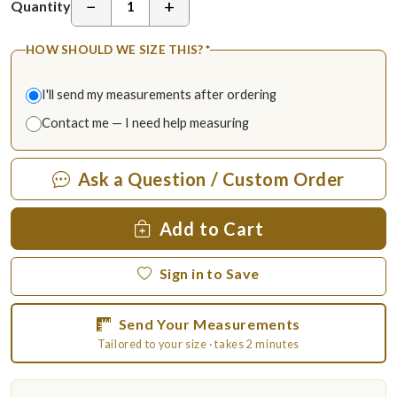
−
+
Quantity
HOW SHOULD WE SIZE THIS?
*
I'll send my measurements after ordering
Contact me — I need help measuring
Ask a Question / Custom Order
Add to Cart
Sign in to Save
Send Your Measurements
Tailored to your size · takes 2 minutes