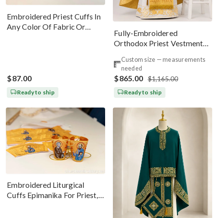
Embroidered Priest Cuffs In
Any Color Of Fabric Or
Fully-Embroidered
Threads
Orthodox Priest Vestments
Set — Gold-Brown Silk
Custom size — measurements
needed
$87.00
$865.00
$1,165.00
Ready to ship
Ready to ship
Embroidered Liturgical
Cuffs Epimanika For Priest,
Deacon, Bishop Peter And
Paul