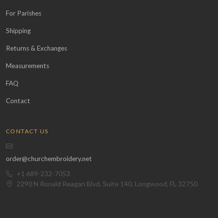
For Parishes
Shipping
Returns & Exchanges
Measurements
FAQ
Contact
CONTACT US
order@churchembroidery.net
+1 689-232-7053
2290 N Ronald Reagan Blvd, Suite 140, Longwood, FL 32750