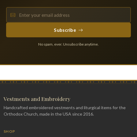
Subscribe
No spam, ever. Unsubscribe anytime.
Vestments and Embroidery
Handcrafted embroidered vestments and liturgical items for the
Orthodox Church, made in the USA since 2016.
SHOP