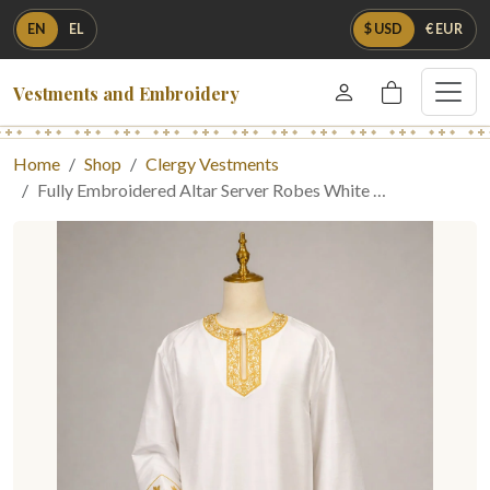
EN
EL
$ USD
€ EUR
Vestments and Embroidery
Home
Shop
Clergy Vestments
Fully Embroidered Altar Server Robes White …