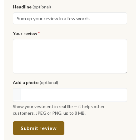
Headline
(optional)
Your review
*
Add a photo
(optional)
Show your vestment in real life — it helps other
customers. JPEG or PNG, up to 8 MB.
Submit review