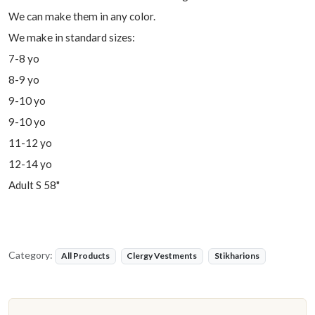
We can make them in any color.
We make in standard sizes:
7-8 yo
8-9 yo
9-10 yo
9-10 yo
11-12 yo
12-14 yo
Adult S 58"
Category:
All Products
Clergy Vestments
Stikharions