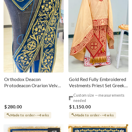
Gold Red Fully Embroidered
Orthodox Deacon
Vestments Priest Set Greek
Protodeacon Orarion Velvet
Style
Cotton With Premium
Custom size — measurements
Metallic Threads
needed
$280.00
$1,150.00
Made to order · ~4 wks
Made to order · ~4 wks
-6%