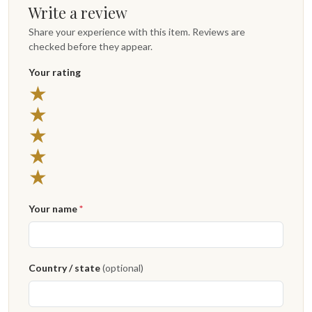
Write a review
Share your experience with this item. Reviews are
checked before they appear.
Your rating
5 stars
★
4 stars
★
3 stars
★
2 stars
★
1 star
★
Your name
*
Country / state
(optional)