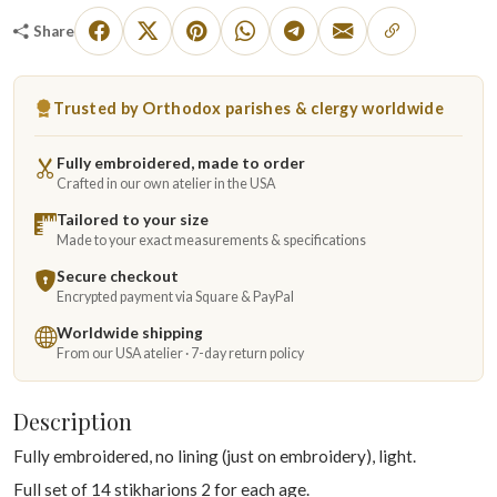
Share
Trusted by Orthodox parishes & clergy worldwide
Fully embroidered, made to order
Crafted in our own atelier in the USA
Tailored to your size
Made to your exact measurements & specifications
Secure checkout
Encrypted payment via Square & PayPal
Worldwide shipping
From our USA atelier · 7-day return policy
Description
Fully embroidered, no lining (just on embroidery), light.
Full set of 14 stikharions 2 for each age.