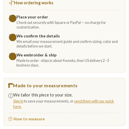
How ordering works
Place your order
1
Check out securely with Square or PayPal — no charge for
customization.
We confirm the details
2
We email your measurement guide and confirm sizing, color and
details before we start.
We embroider & ship
3
Made to order · ships in about 4 weeks, then US delivery 2–3
business days.
Made to your measurements
We tailor this piece to your size.
Sign in
to save your measurements, or
send them with our quick
form
.
How to measure