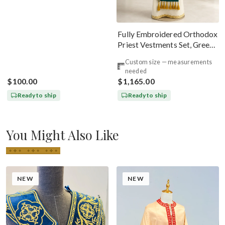
Fully Embroidered Orthodox
Priest Vestments Set, Green
Emerald Gold
Custom size — measurements
needed
$100.00
$1,165.00
Ready to ship
Ready to ship
You Might Also Like
NEW
NEW