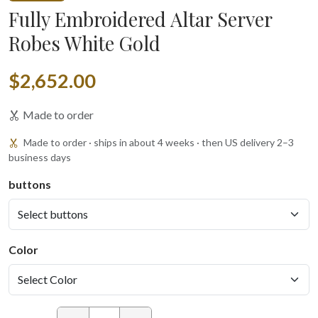
Fully Embroidered Altar Server
Robes White Gold
$2,652.00
Made to order
Made to order · ships in about 4 weeks · then US delivery 2–3
business days
buttons
Color