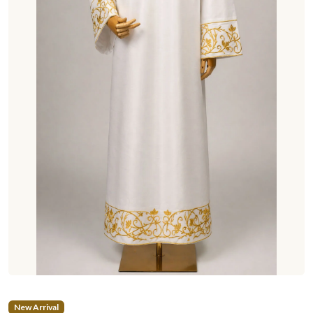
New Arrival