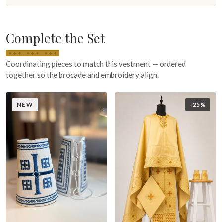
Complete the Set
Coordinating pieces to match this vestment — ordered
together so the brocade and embroidery align.
NEW
-25%