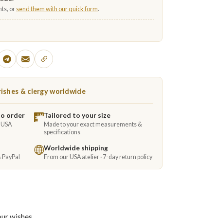
ts, or
send them with our quick form
.
ishes & clergy worldwide
to order
Tailored to your size
e USA
Made to your exact measurements &
specifications
Worldwide shipping
& PayPal
From our USA atelier · 7-day return policy
our wishes.