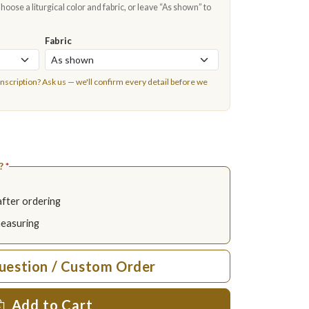
oose a liturgical color and fabric, or leave “As shown” to
Fabric
inscription?
Ask us
— we'll confirm every detail before we
?
*
after ordering
measuring
uestion / Custom Order
Add to Cart