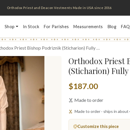
Orthodox Priest and Deacon Vestments Made in USA since 2016
Shop
In Stock
For Parishes
Measurements
Blog
FAQ
hodox Priest Bishop Podriznik (Sticharion) Fully …
Orthodox Priest 
(Sticharion) Full
$187.00
Made to order
Made to order · ships in about
Customize this piece