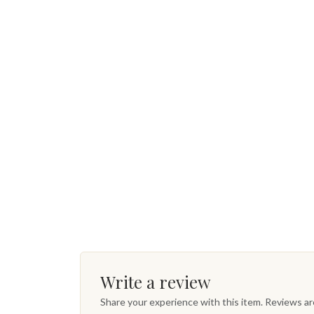
Write a review
Share your experience with this item. Reviews a