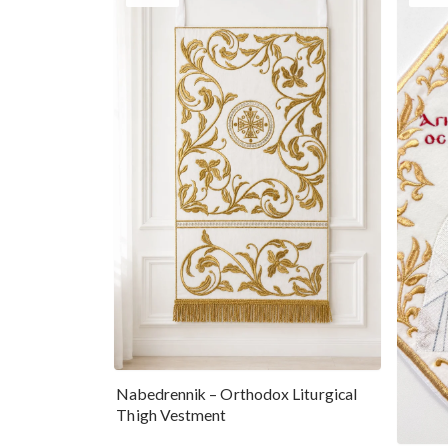
Nabedrennik – Orthodox Liturgical
Thigh Vestment