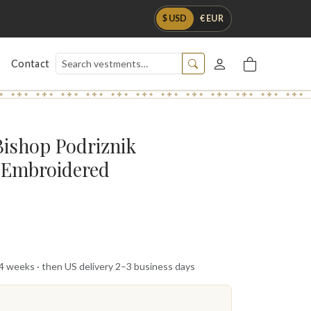
$ USD
€ EUR
Contact
Bishop Podriznik
y Embroidered
 4 weeks · then US delivery 2–3 business days