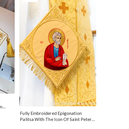
n
hn
Fully Embroidered Epigonation
Palitsa With The Icon Of Saint Peter
Gold