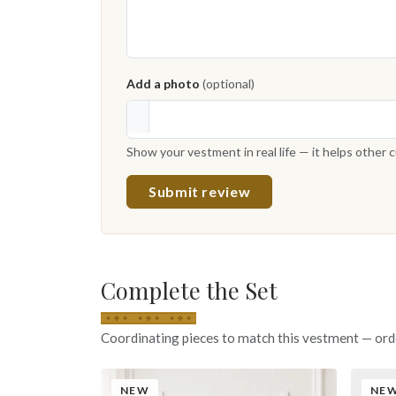
Add a photo
(optional)
Show your vestment in real life — it helps other
Submit review
Complete the Set
Coordinating pieces to match this vestment — ord
NEW
NE