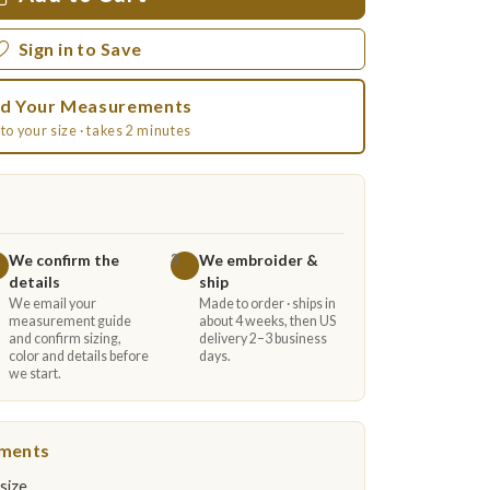
Sign in to Save
d Your Measurements
to your size · takes 2 minutes
We confirm the
We embroider &
3
details
ship
We email your
Made to order · ships in
measurement guide
about 4 weeks, then US
and confirm sizing,
delivery 2–3 business
color and details before
days.
we start.
ements
size.