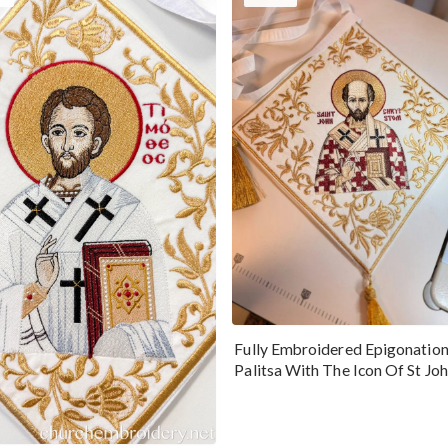
Fully Embroidered Epigonatio
Palitsa With The Icon Of St Jo
Chrysostom