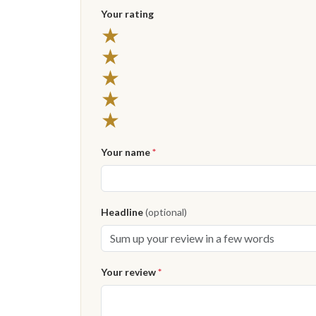
Your rating
5 stars
★
4 stars
★
3 stars
★
2 stars
★
1 star
★
Your name
*
Headline
(optional)
Your review
*