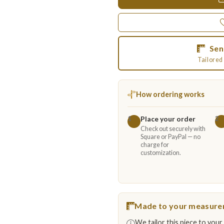
Sen
Tailored 
How ordering works
Place your order
1
2
Check out securely with
Square or PayPal — no
charge for
customization.
Made to your measur
We tailor this piece to your 