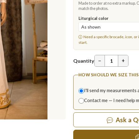
Made to order at no extra markup. Ch
match the photos.
Liturgical color
Need a specific brocade, icon, or 
start.
−
+
Quantity
HOW SHOULD WE SIZE THIS
I'll send my measurements 
Contact me — I need help 
Ask a Q