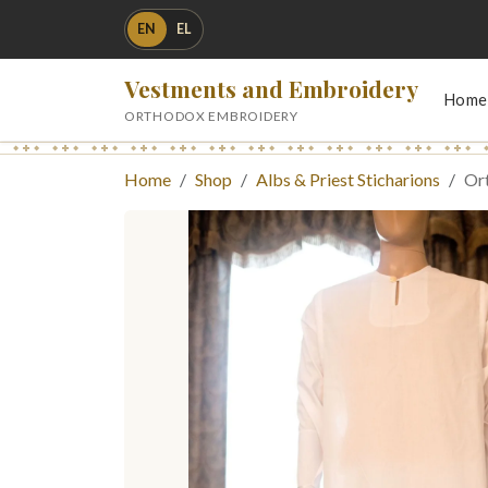
EN
EL
Vestments and Embroidery
Home
ORTHODOX EMBROIDERY
Home
Shop
Albs & Priest Sticharions
Ort