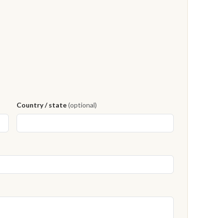
Country / state
(optional)