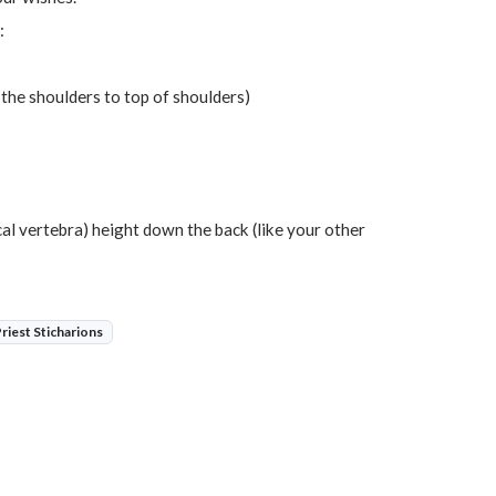
:
 the shoulders to top of shoulders)
ical vertebra) height down the back (like your other
Priest Sticharions