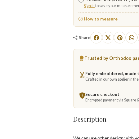
Sign in
to save your measuremen
How to measure
Share
Trusted by Orthodox par
Fully embroidered, made 
Crafted in our own atelier in th
Secure checkout
Encrypted payment via Square 
Description
We can use other design with y