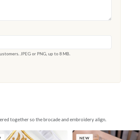
 customers. JPEG or PNG, up to 8 MB.
ered together so the brocade and embroidery align.
W
NEW