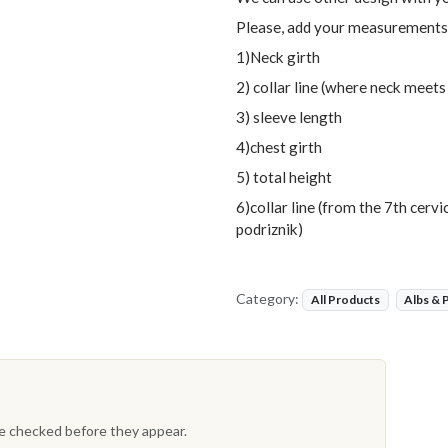
Please, add your measurements
1)Neck girth
2) collar line (where neck meets
3) sleeve length
4)chest girth
5) total height
6)collar line (from the 7th cerv
podriznik)
Category:
All Products
Albs & 
re checked before they appear.