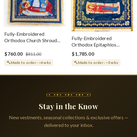
Fully-Embroidered
Fully-Embroidered
Orthodox Church Shroud
Orthodox Epitaphios
(Epitaphios) Of Theotokos
(Shroud) Dormition With
Greek or English
$760.00
$1,785.00
$811.00
Vine Grapes Patterns
Made to order · ~4 wks
Made to order · ~3 wks
Stay in the Know
New vestments, seasonal collections & exclusive offers —
delivered to your inbox.