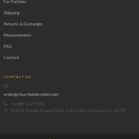
For Parishes
Shipping
Returns & Exchanges
Measurements
FAQ
Contact
CONTACT US
order@churchembroidery.net
+1 689-232-7053
2290 N Ronald Reagan Blvd, Suite 140, Longwood, FL 32750