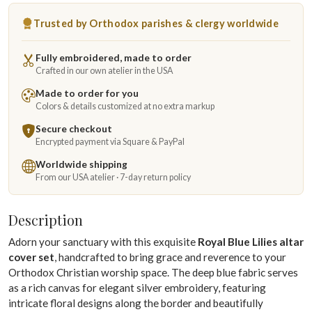
Trusted by Orthodox parishes & clergy worldwide
Fully embroidered, made to order
Crafted in our own atelier in the USA
Made to order for you
Colors & details customized at no extra markup
Secure checkout
Encrypted payment via Square & PayPal
Worldwide shipping
From our USA atelier · 7-day return policy
Description
Adorn your sanctuary with this exquisite
Royal Blue Lilies altar
cover set
, handcrafted to bring grace and reverence to your
Orthodox Christian worship space. The deep blue fabric serves
as a rich canvas for elegant silver embroidery, featuring
intricate floral designs along the border and beautifully