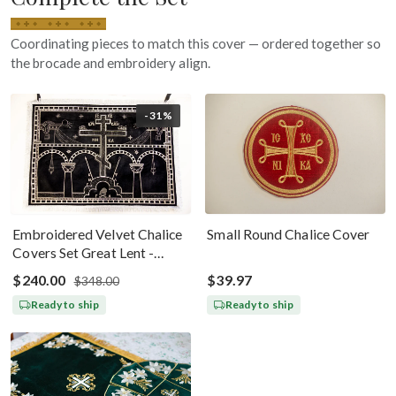
Coordinating pieces to match this cover — ordered together so
the brocade and embroidery align.
-31%
Embroidered Velvet Chalice
Small Round Chalice Cover
Covers Set Great Lent -
Black Silver
$240.00
$39.97
$348.00
Ready to ship
Ready to ship