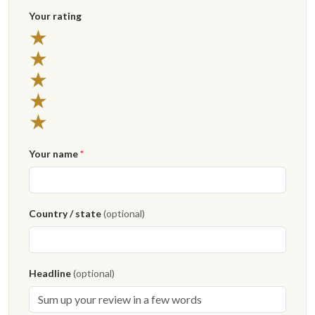
Your rating
5 stars
★
4 stars
★
3 stars
★
2 stars
★
1 star
★
Your name
*
Country / state
(optional)
Headline
(optional)