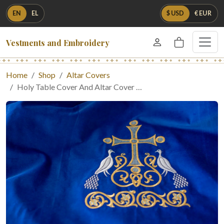
EN
EL
$ USD
€ EUR
Vestments and Embroidery
Home
Shop
Altar Covers
Holy Table Cover And Altar Cover …