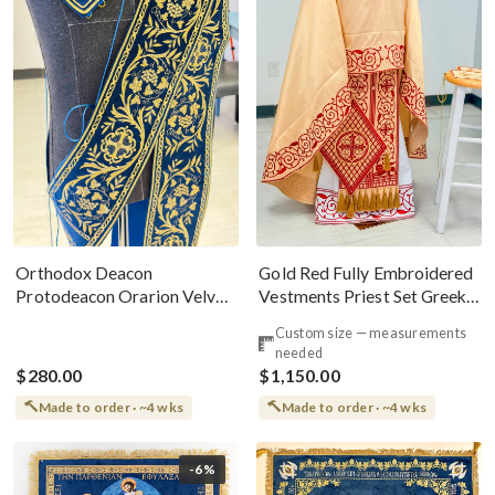
Gold Red Fully Embroidered
Orthodox Deacon
Vestments Priest Set Greek
Protodeacon Orarion Velvet
Style
Cotton With Premium
Custom size — measurements
Metallic Threads
needed
$280.00
$1,150.00
Made to order · ~4 wks
Made to order · ~4 wks
-6%