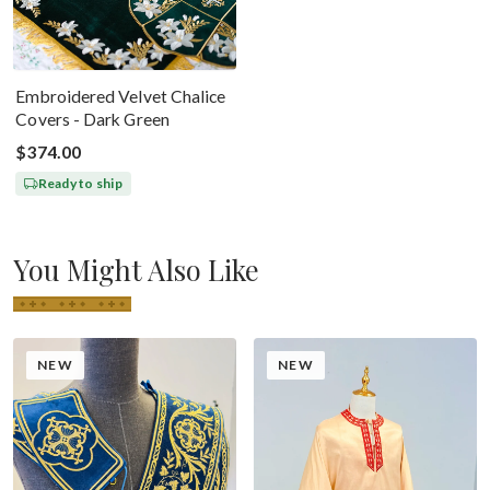
Embroidered Velvet Chalice
Covers - Dark Green
$374.00
Ready to ship
You Might Also Like
NEW
NEW