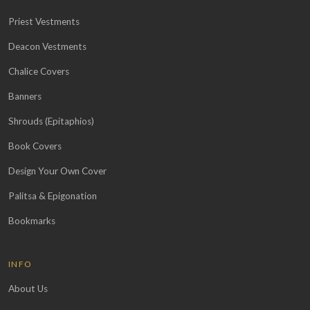
Priest Vestments
Deacon Vestments
Chalice Covers
Banners
Shrouds (Epitaphios)
Book Covers
Design Your Own Cover
Palitsa & Epigonation
Bookmarks
INFO
About Us