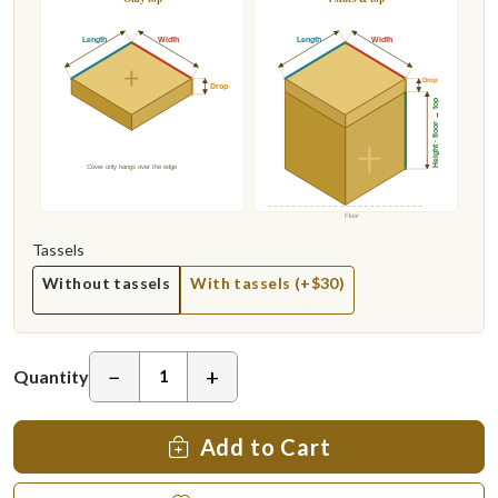
Length
Width
Length
Width
Drop
Drop
Height · floor → top
Cover only hangs over the edge
Floor
Tassels
Without tassels
With tassels (+$30)
−
+
Quantity
Add to Cart