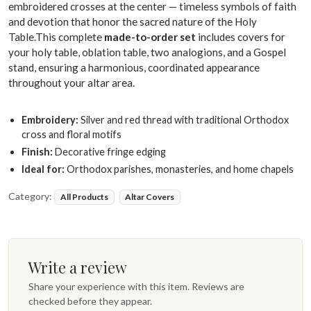
embroidered crosses at the center — timeless symbols of faith
and devotion that honor the sacred nature of the Holy
Table.This complete
made-to-order set
includes covers for
your holy table, oblation table, two analogions, and a Gospel
stand, ensuring a harmonious, coordinated appearance
throughout your altar area.
Embroidery:
Silver and red thread with traditional Orthodox
cross and floral motifs
Finish:
Decorative fringe edging
Ideal for:
Orthodox parishes, monasteries, and home chapels
Category:
All Products
Altar Covers
Write a review
Share your experience with this item. Reviews are
checked before they appear.