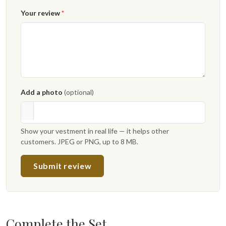
Your review
*
Add a photo
(optional)
Show your vestment in real life — it helps other
customers. JPEG or PNG, up to 8 MB.
Submit review
Complete the Set