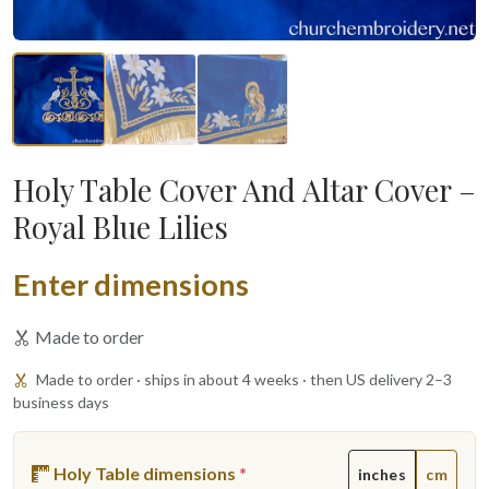
Holy Table Cover And Altar Cover –
Royal Blue Lilies
Enter dimensions
Made to order
Made to order · ships in about 4 weeks · then US delivery 2–3
business days
Holy Table dimensions
*
inches
cm