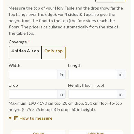
Measure the top of your Holy Table and the drop (how far the
top hangs over the edge). For
4 sides & top
also give the
height from the floor to the top (the four sides reach the
floor). The price is calculated automatically from the size of
the table top.
Coverage
*
4 sides & top
Only top
Width
Length
in
in
Drop
Height
(floor→top)
in
in
Maximum: 190 × 190 cm top, 20 cm drop, 150 cm floor-to-top
height (≈ 75 × 75 in top, 8 in drop, 60 in height).
How to measure
Only top
4 sides & top