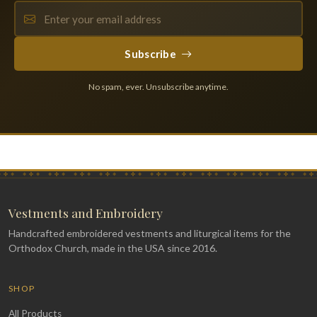
Subscribe
No spam, ever. Unsubscribe anytime.
Vestments and Embroidery
Handcrafted embroidered vestments and liturgical items for the
Orthodox Church, made in the USA since 2016.
SHOP
All Products