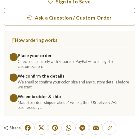
Sign in to Save
Ask a Question / Custom Order
How ordering works
Place your order
1
Check out securely with Square or PayPal — no charge for
customization.
We confirm the details
2
We email to confirm your color, size and any custom details before
we start.
We embroider & ship
3
Made to order · ships in about 4 weeks, then US delivery 2–3
business days.
Share