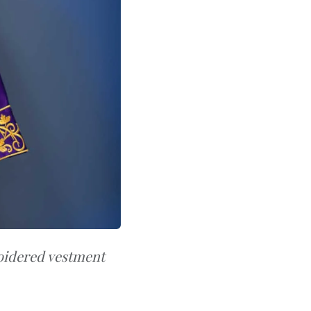
oidered vestment