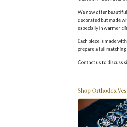
We now offer beautiful
decorated but made wit
especially in warmer cl
Each piece is made with
prepare a full matching s
Contact us to discuss s
Shop Orthodox Ves