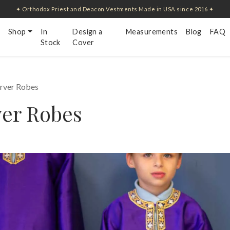
✦ Orthodox Priest and Deacon Vestments Made in USA since 2016 ✦
Shop
In
Design a
Measurements
Blog
FAQ
Stock
Cover
erver Robes
ver Robes