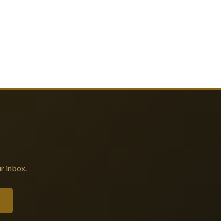
r inbox.