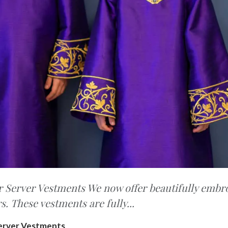
Server Vestments We now offer beautifully embr
rs. These vestments are fully...
erver Vestments