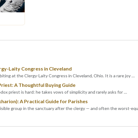
rgy-Laity Congress in Cleveland
iting at the Clergy-Laity Congress in Cleveland, Ohio. It is a rare joy …
Priest: A Thoughtful Buying Guide
dox priest is hard: he takes vows of simplicity and rarely asks for …
kharion): A Practical Guide for Parishes
visible group in the sanctuary after the clergy — and often the worst-eq