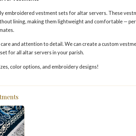
ly embroidered vestment sets for altar servers. These vestm
hout lining, making them lightweight and comfortable — perf
imates.
 care and attention to detail. We can create a custom vestme
et for all altar servers in your parish.
izes, color options, and embroidery designs!
tments