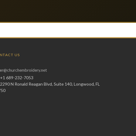
NTACT US
er@churchembroidery.net
+1 689-232-7053
2290 N Ronald Reagan Blvd, Suite 140, Longwood, FL
750