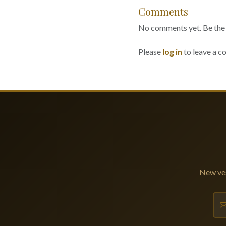
Comments
No comments yet. Be the f
Please
log in
to leave a 
New ves