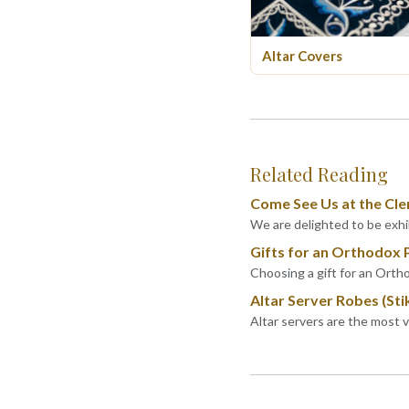
Altar Covers
Related Reading
Come See Us at the Cle
We are delighted to be exhib
Gifts for an Orthodox 
Choosing a gift for an Ortho
Altar Server Robes (Sti
Altar servers are the most 