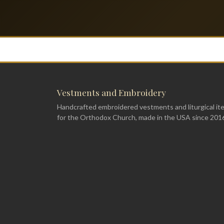
Vestments and Embroidery
Handcrafted embroidered vestments and liturgical it
for the Orthodox Church, made in the USA since 201