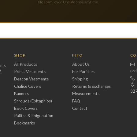
No spam, ever. Unsubscribe anytime.
SHOP
INFO
CO
All Products
About Us
ems
ord
6.
Priest Vestments
For Parishes
Deacon Vestments
Shipping
Chalice Covers
Returns & Exchanges
32
Banners
Measurements
Shrouds (Epitaphios)
FAQ
Book Covers
Contact
Palitsa & Epigonation
Bookmarks