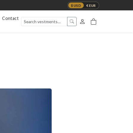
$ USD
€ EUR
Contact