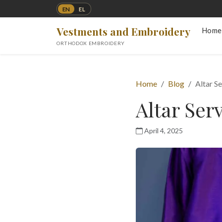
EN
EL
Vestments and Embroidery
Home
ORTHODOX EMBROIDERY
Home
Blog
Altar S
Altar Ser
April 4, 2025