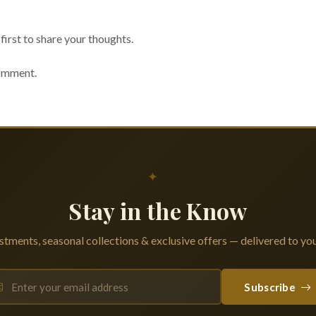
irst to share your thoughts.
comment.
✦
Stay in the Know
tments, seasonal collections & exclusive offers — delivered to you
Subscribe