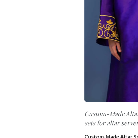
Custom-Made Altar 
sets for altar serve
Custom-Made Altar S