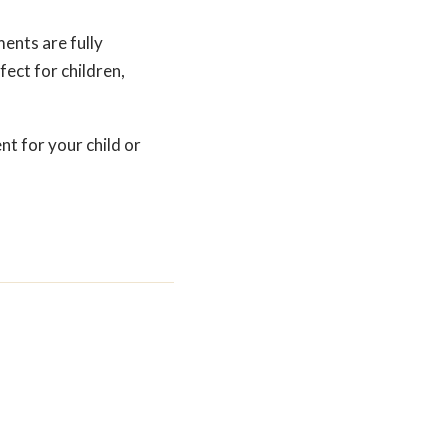
ents are fully
ect for children,
nt for your child or