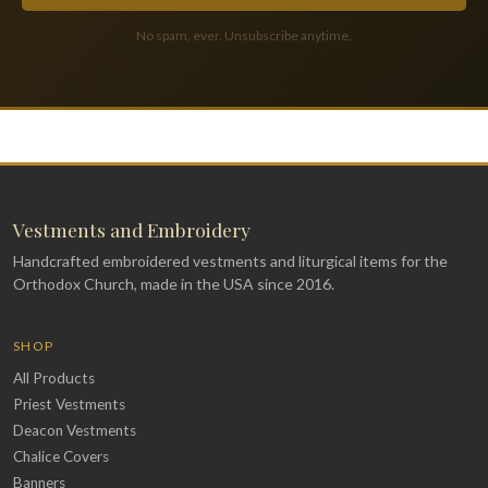
No spam, ever. Unsubscribe anytime.
Vestments and Embroidery
Handcrafted embroidered vestments and liturgical items for the
Orthodox Church, made in the USA since 2016.
SHOP
All Products
Priest Vestments
Deacon Vestments
Chalice Covers
Banners