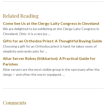
Related Reading
Come See Us at the Clergy-Laity Congress in Cleveland
We are delighted to be exhibiting at the Clergy-Laity Congress in
Cleveland, Ohio. It is a rare joy …
Gifts for an Orthodox Priest: A Thoughtful Buying Guide
Choosing a gift for an Orthodox priest is hard: he takes vows of
simplicity and rarely asks for …
Altar Server Robes (Stikharion): A Practical Guide for
Parishes
Altar servers are the most visible group in the sanctuary after the
clergy — and often the worst-equipped, …
Comments