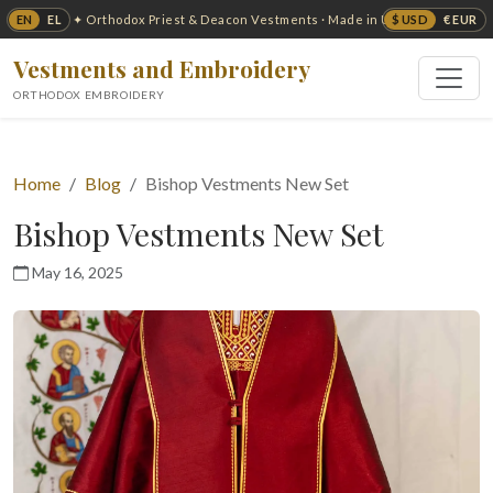
EN
EL
$ USD
€ EUR
✦ Orthodox Priest & Deacon Vestments · Made in USA ✦
Vestments and Embroidery
ORTHODOX EMBROIDERY
Home
Blog
Bishop Vestments New Set
Bishop Vestments New Set
May 16, 2025