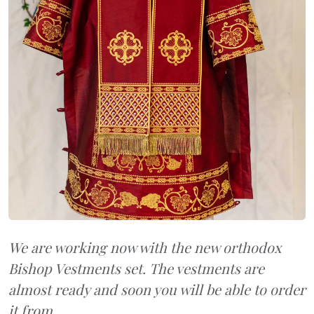
We are working now with the new orthodox
Bishop Vestments set. The vestments are
almost ready and soon you will be able to order
it from...