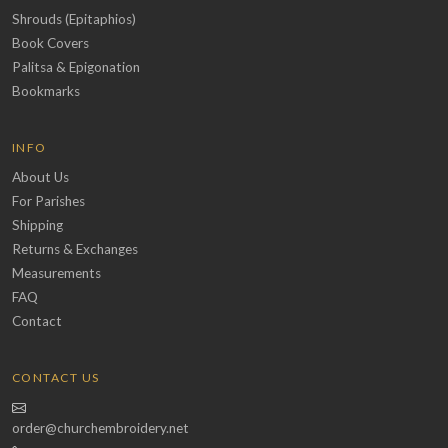
Shrouds (Epitaphios)
Book Covers
Palitsa & Epigonation
Bookmarks
INFO
About Us
For Parishes
Shipping
Returns & Exchanges
Measurements
FAQ
Contact
CONTACT US
order@churchembroidery.net