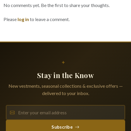
No comments yet. Be the first to share your thoughts.
Please
log in
to leave a comment.
✦
Stay in the Know
New vestments, seasonal collections & exclusive offers —
delivered to your inbox.
Subscribe