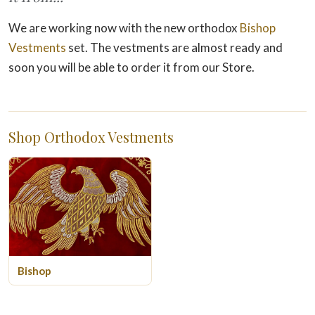
We are working now with the new orthodox
Bishop
Vestments
set. The vestments are almost ready and
soon you will be able to order it from our Store.
Shop Orthodox Vestments
Bishop