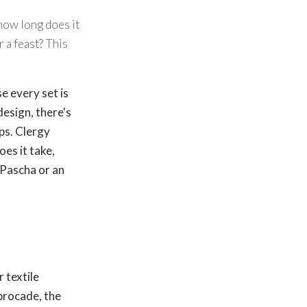
how long does it
 a feast? This
e every set is
design, there's
ps. Clergy
oes it take,
 Pascha or an
or textile
 brocade, the