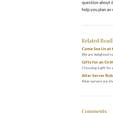
question about d
help you plan an
Related Read
Come See Us at t
We are delighted to 
Gifts for an Ort
Choosing a gift for 
Altar Server Robe
Altar servers are t
Comments