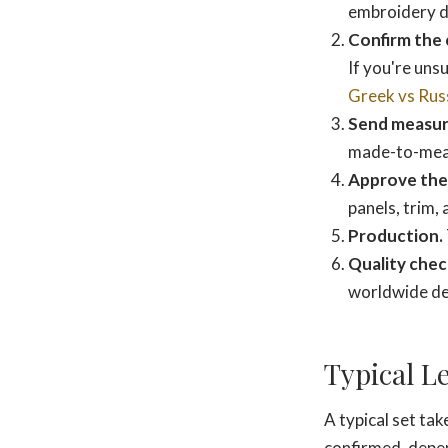
embroidery de
Confirm the 
If you're unsu
Greek vs Rus
Send measu
made-to-measu
Approve the 
panels, trim,
Production.
Quality chec
worldwide del
Typical L
A typical set ta
confirmed, depen