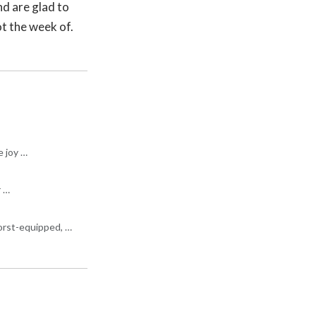
nd are glad to
ot the week of.
e joy …
r …
worst-equipped, …