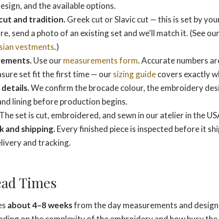
sign, and the available options.
cut and tradition.
Greek cut or Slavic cut — this is set by your
re, send a photo of an existing set and we'll match it. (See our
sian vestments
.)
rements.
Use our
measurements form
. Accurate numbers ar
re set fit the first time — our
sizing guide
covers exactly wh
details.
We confirm the brocade colour, the embroidery desi
 and lining before production begins.
The set is cut, embroidered, and sewn in our atelier in the US
k and shipping.
Every finished piece is inspected before it shi
ivery and tracking.
ead Times
kes
about 4–8 weeks
from the day measurements and design
ding on the complexity of the embroidery and how busy the