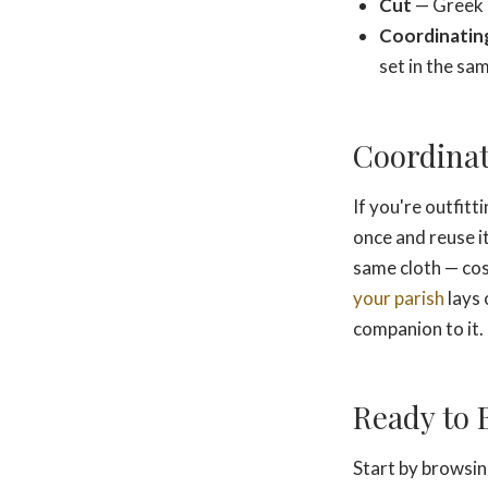
Cut
— Greek o
Coordinating
set in the sa
Coordinat
If you're outfitt
once and reuse i
same cloth — cos
your parish
lays 
companion to it.
Ready to 
Start by browsi