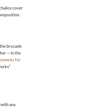
chalice cover
composition.
n the brocade
her — in the
stments for
 works"
with any