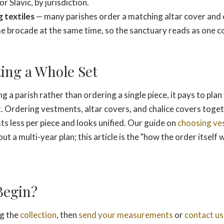
r Slavic, by jurisdiction.
 textiles
— many parishes order a matching altar cover and 
me brocade at the same time, so the sanctuary reads as one 
ing a Whole Set
ing a parish rather than ordering a single piece, it pays to pla
t. Ordering vestments, altar covers, and chalice covers toget
ts less per piece and looks unified. Our guide on
choosing ve
out a multi-year plan; this article is the "how the order itself
Begin?
ng the
collection
, then
send your measurements
or
contact us