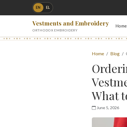
EN
EL
Vestments and Embroidery
Home
ORTHODOX EMBROIDERY
Home
Blog
Order
Vestme
What t
June 5, 2026