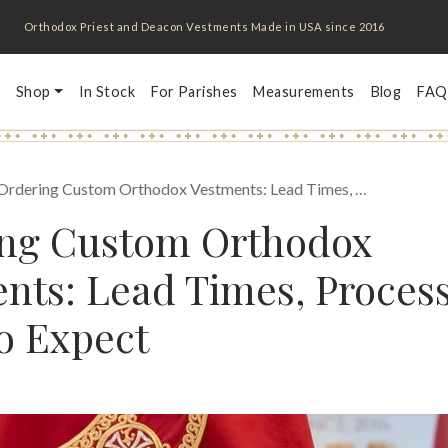
Orthodox Priest and Deacon Vestments Made in USA since 2016
Shop
In Stock
For Parishes
Measurements
Blog
FAQ
Ordering Custom Orthodox Vestments: Lead Times, …
ing Custom Orthodox
nts: Lead Times, Proces
o Expect