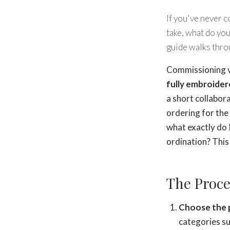
If you've never 
take, what do you
guide walks throu
Commissioning ve
fully embroider
a short collabor
ordering for the 
what exactly do 
ordination? This 
The Proce
Choose the p
categories s