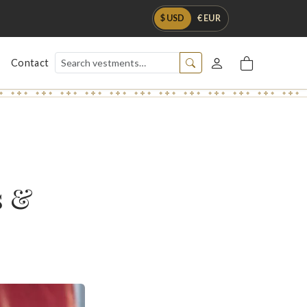
$ USD
€ EUR
Contact
s &