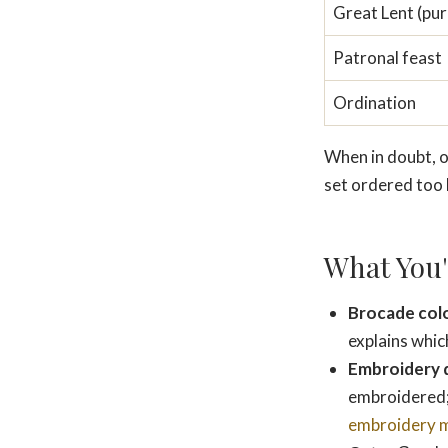
Great Lent (pur
Patronal feast
Ordination
When in doubt, or
set ordered too 
What You'
Brocade col
explains whic
Embroidery 
embroidered;
embroidery 