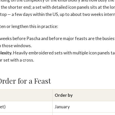
t the shorter end; a set with detailed icon panels sits at the 
 top — a few days within the US, up to about two weeks intern
n or lengthen this in practice:
eeks before Pascha and before major feasts are the busiest
in those windows.
exity.
Heavily embroidered sets with multiple icon panels ta
r set with a cross.
rder for a Feast
Order by
et)
January