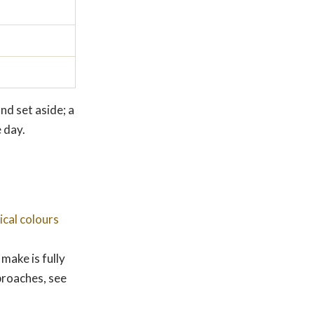
nd set aside; a
 day.
gical colours
make is fully
proaches, see