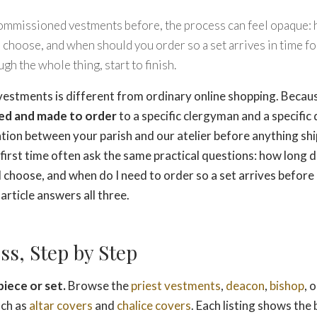
commissioned vestments before, the process can feel opaque: 
 choose, and when should you order so a set arrives in time for
gh the whole thing, start to finish.
stments is different from ordinary online shopping. Becaus
ed and made to order
to a specific clergyman and a specific 
ation between your parish and our atelier before anything shi
first time often ask the same practical questions: how long d
I choose, and when do I need to order so a set arrives before
article answers all three.
ss, Step by Step
iece or set.
Browse the
priest vestments
,
deacon
,
bishop
, 
uch as
altar covers
and
chalice covers
. Each listing shows the