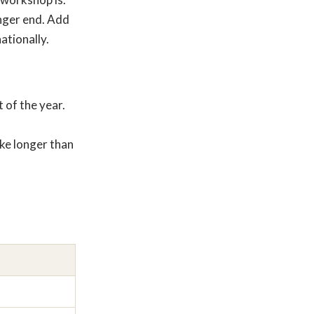
longer end. Add
ationally.
 of the year.
ke longer than