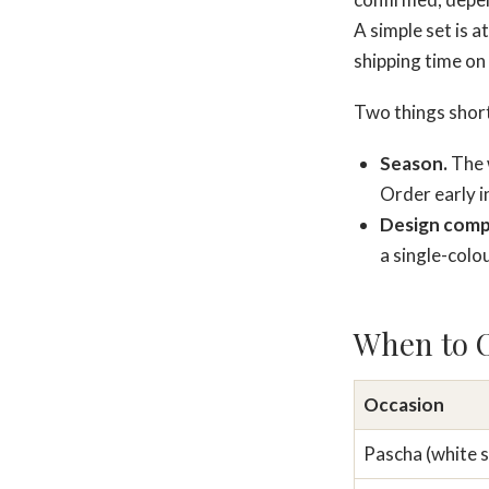
A simple set is a
shipping time on
Two things shorte
Season.
The w
Order early 
Design compl
a single-colou
When to O
Occasion
Pascha (white s