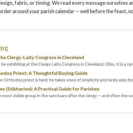
esign, fabric, or timing. We read every message ourselves a
 order around your parish calendar — well before the feast, n
ing
he Clergy-Laity Congress in Cleveland
be exhibiting at the Clergy-Laity Congress in Cleveland, Ohio. It is a rar
hodox Priest: A Thoughtful Buying Guide
an Orthodox priest is hard: he takes vows of simplicity and rarely asks fo
s (Stikharion): A Practical Guide for Parishes
he most visible group in the sanctuary after the clergy — and often the 