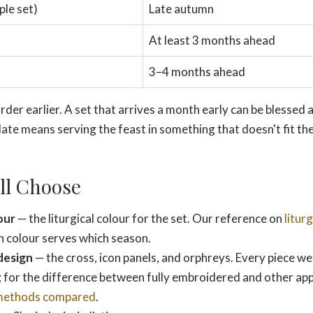
ple set)
Late autumn
At least 3 months ahead
3–4 months ahead
der earlier. A set that arrives a month early can be blessed a
late means serving the feast in something that doesn't fit the
ll Choose
our
— the liturgical colour for the set. Our reference on
litur
h colour serves which season.
design
— the cross, icon panels, and orphreys. Every piece we 
 for the difference between fully embroidered and other ap
methods compared
.