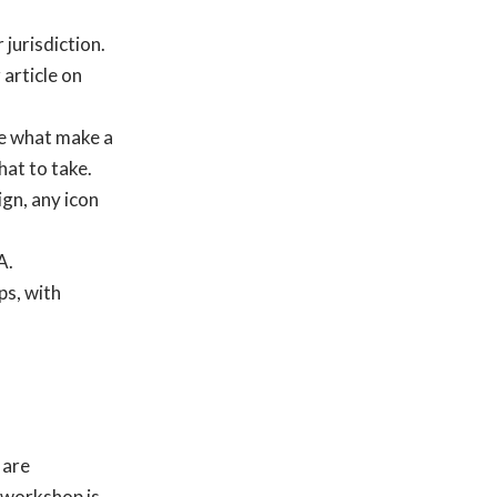
 jurisdiction.
 article on
e what make a
at to take.
gn, any icon
A.
ps, with
 are
 workshop is.